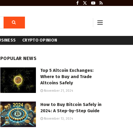
USINESS
CRYPTO OPINION
POPULAR NEWS
Top 5 Altcoin Exchanges:
Where to Buy and Trade
Altcoins Safely
November 21, 2024
How to Buy Bitcoin Safely in
2024: A Step-by-Step Guide
November 13, 2024