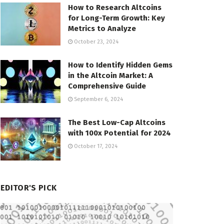
How to Research Altcoins
for Long-Term Growth: Key
Metrics to Analyze
October 23, 2024
How to Identify Hidden Gems
in the Altcoin Market: A
Comprehensive Guide
September 6, 2024
The Best Low-Cap Altcoins
with 100x Potential for 2024
October 17, 2024
EDITOR'S PICK