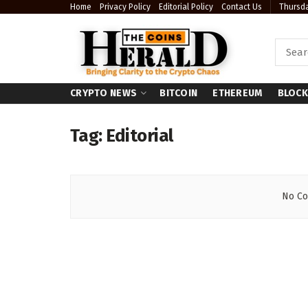
Home
Privacy Policy
Editorial Policy
Contact Us
Thursda
CRYPTO NEWS
BITCOIN
ETHEREUM
BLOCK
Tag:
Editorial
No Co