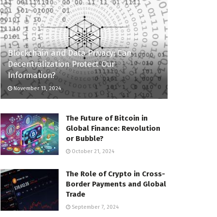
Blockchain and Data Privacy: Can
Decentralization Protect Our
Information?
November 13, 2024
The Future of Bitcoin in
Global Finance: Revolution
or Bubble?
October 21, 2024
The Role of Crypto in Cross-
Border Payments and Global
Trade
September 7, 2024