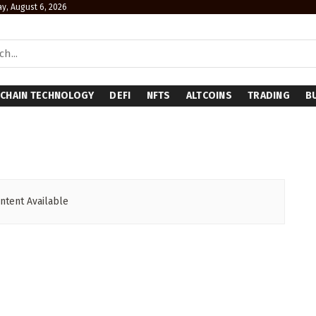
y, August 6, 2026
CHAIN TECHNOLOGY
DEFI
NFTS
ALTCOINS
TRADING
B
ntent Available