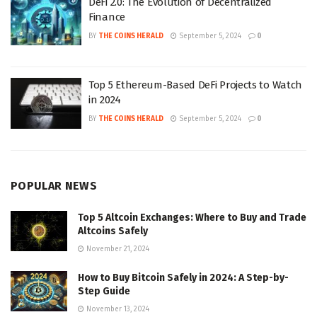
DeFi 2.0: The Evolution of Decentralized
Finance
BY
THE COINS HERALD
September 5, 2024
0
Top 5 Ethereum-Based DeFi Projects to Watch
in 2024
BY
THE COINS HERALD
September 5, 2024
0
POPULAR NEWS
Top 5 Altcoin Exchanges: Where to Buy and Trade
Altcoins Safely
November 21, 2024
How to Buy Bitcoin Safely in 2024: A Step-by-
Step Guide
November 13, 2024