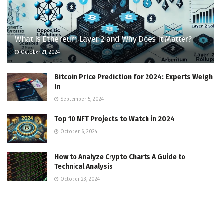
What Is Ethereum Layer 2 and Why Does It Matter?
October 21, 2024
Bitcoin Price Prediction for 2024: Experts Weigh
In
September 5, 2024
Top 10 NFT Projects to Watch in 2024
October 6, 2024
How to Analyze Crypto Charts A Guide to
Technical Analysis
October 23, 2024