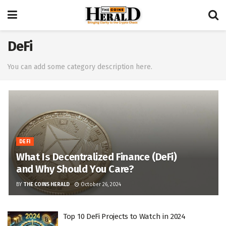
DeFi
You can add some category description here.
DEFI
What Is Decentralized Finance (DeFi)
and Why Should You Care?
BY
THE COINS HERALD
October 26, 2024
Top 10 DeFi Projects to Watch in 2024