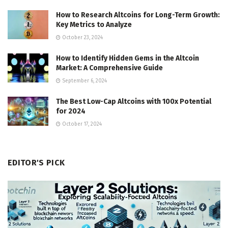
How to Research Altcoins for Long-Term Growth:
Key Metrics to Analyze
October 23, 2024
How to Identify Hidden Gems in the Altcoin
Market: A Comprehensive Guide
September 6, 2024
The Best Low-Cap Altcoins with 100x Potential
for 2024
October 17, 2024
EDITOR'S PICK