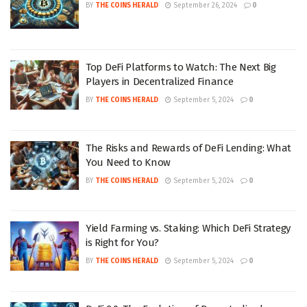
BY
THE COINS HERALD
September 26, 2024
0
Top DeFi Platforms to Watch: The Next Big
Players in Decentralized Finance
BY
THE COINS HERALD
September 5, 2024
0
The Risks and Rewards of DeFi Lending: What
You Need to Know
BY
THE COINS HERALD
September 5, 2024
0
Yield Farming vs. Staking: Which DeFi Strategy
is Right for You?
BY
THE COINS HERALD
September 5, 2024
0