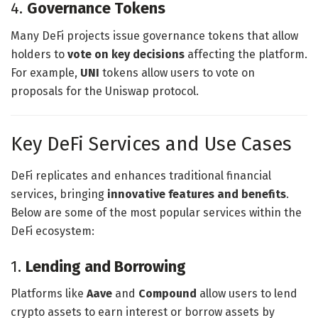
4.
Governance Tokens
Many DeFi projects issue governance tokens that allow
holders to
vote on key decisions
affecting the platform.
For example,
UNI
tokens allow users to vote on
proposals for the Uniswap protocol.
Key DeFi Services and Use Cases
DeFi replicates and enhances traditional financial
services, bringing
innovative features and benefits
.
Below are some of the most popular services within the
DeFi ecosystem:
1.
Lending and Borrowing
Platforms like
Aave
and
Compound
allow users to lend
crypto assets to earn interest or borrow assets by