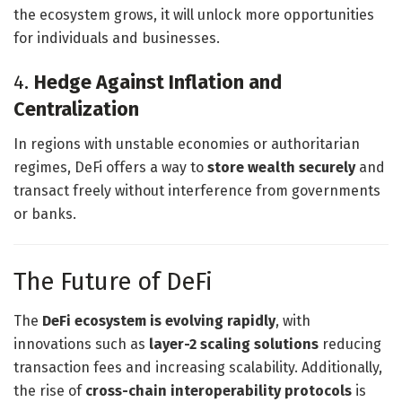
the ecosystem grows, it will unlock more opportunities
for individuals and businesses.
4.
Hedge Against Inflation and
Centralization
In regions with unstable economies or authoritarian
regimes, DeFi offers a way to
store wealth securely
and
transact freely without interference from governments
or banks.
The Future of DeFi
The
DeFi ecosystem is evolving rapidly
, with
innovations such as
layer-2 scaling solutions
reducing
transaction fees and increasing scalability. Additionally,
the rise of
cross-chain interoperability protocols
is