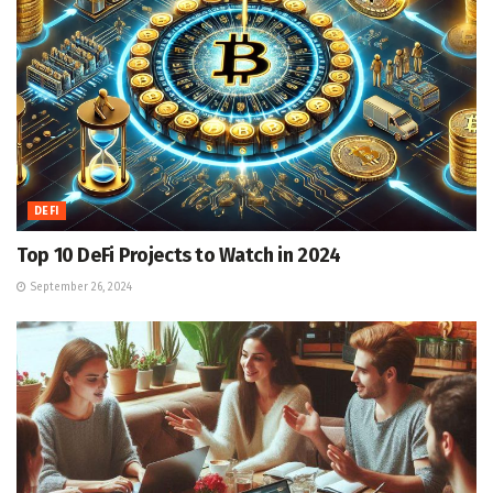
DEFI
Top 10 DeFi Projects to Watch in 2024
September 26, 2024