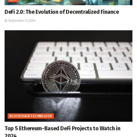
DeFi 2.0: The Evolution of Decentralized Finance
September 5, 2024
BLOCKCHAIN TECHNOLOGY
Top 5 Ethereum-Based DeFi Projects to Watch in
2024