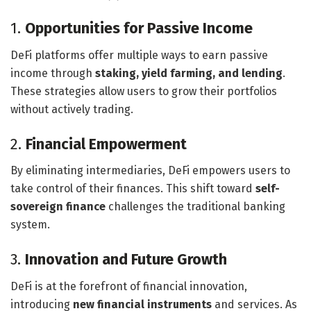
1.
Opportunities for Passive Income
DeFi platforms offer multiple ways to earn passive
income through
staking, yield farming, and lending
.
These strategies allow users to grow their portfolios
without actively trading.
2.
Financial Empowerment
By eliminating intermediaries, DeFi empowers users to
take control of their finances. This shift toward
self-
sovereign finance
challenges the traditional banking
system.
3.
Innovation and Future Growth
DeFi is at the forefront of financial innovation,
introducing
new financial instruments
and services. As