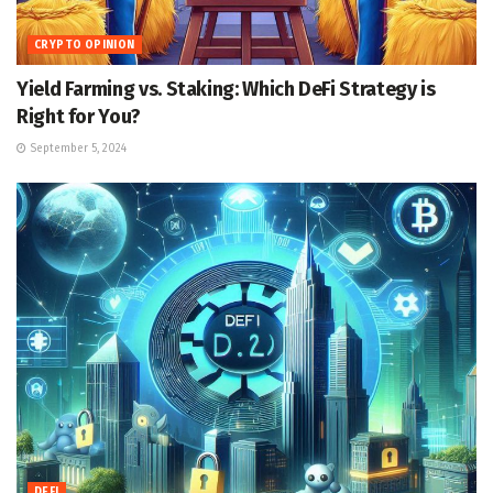
CRYPTO OPINION
Yield Farming vs. Staking: Which DeFi Strategy is
Right for You?
September 5, 2024
DEFI