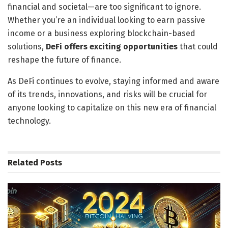
financial and societal—are too significant to ignore.
Whether you’re an individual looking to earn passive
income or a business exploring blockchain-based
solutions,
DeFi offers exciting opportunities
that could
reshape the future of finance.
As DeFi continues to evolve, staying informed and aware
of its trends, innovations, and risks will be crucial for
anyone looking to capitalize on this new era of financial
technology.
Related
Posts