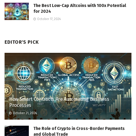
The Best Low-Cap Altcoins with 100x Potential
for 2024
October 17, 2024
EDITOR'S PICK
How Smart Contracts Are Automating Business
Processes
October 21, 2024
The Role of Crypto in Cross-Border Payments
and Global Trade