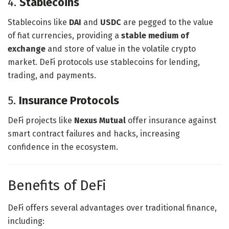
4.
Stablecoins
Stablecoins like
DAI
and
USDC
are pegged to the value
of fiat currencies, providing a
stable medium of
exchange
and store of value in the volatile crypto
market. DeFi protocols use stablecoins for lending,
trading, and payments.
5.
Insurance Protocols
DeFi projects like
Nexus Mutual
offer insurance against
smart contract failures and hacks, increasing
confidence in the ecosystem.
Benefits of DeFi
DeFi offers several advantages over traditional finance,
including: