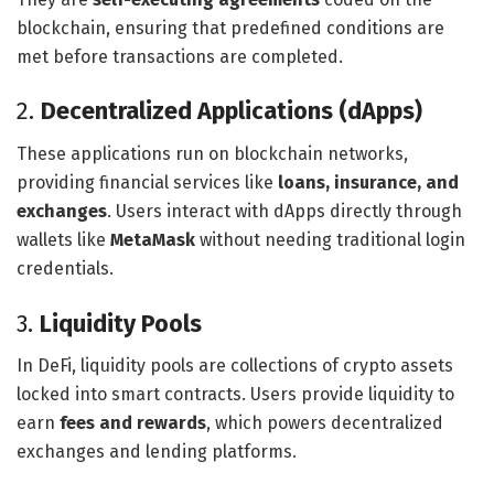
blockchain, ensuring that predefined conditions are
met before transactions are completed.
2.
Decentralized Applications (dApps)
These applications run on blockchain networks,
providing financial services like
loans, insurance, and
exchanges
. Users interact with dApps directly through
wallets like
MetaMask
without needing traditional login
credentials.
3.
Liquidity Pools
In DeFi, liquidity pools are collections of crypto assets
locked into smart contracts. Users provide liquidity to
earn
fees and rewards
, which powers decentralized
exchanges and lending platforms.