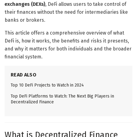
exchanges (DEXs)
, DeFi allows users to take control of
their finances without the need for intermediaries like
banks or brokers.
This article offers a comprehensive overview of what
DeFi is, how it works, the benefits and risks it presents,
and why it matters for both individuals and the broader
financial system.
READ ALSO
Top 10 DeFi Projects to Watch in 2024
Top DeFi Platforms to Watch: The Next Big Players in
Decentralized Finance
What is Decentralized Finance