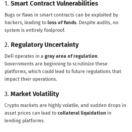
1.
Smart Contract Vulnerabilities
Bugs or flaws in smart contracts can be exploited by
hackers, leading to
loss of funds
. Despite audits, no
system is entirely foolproof.
2.
Regulatory Uncertainty
DeFi operates in a
gray area of regulation
.
Governments are beginning to scrutinize these
platforms, which could lead to future regulations that
impact their operations.
3.
Market Volatility
Crypto markets are highly volatile, and sudden drops in
asset prices can lead to
collateral liquidation
in
lending platforms.