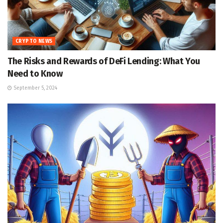
CRYPTO NEWS
The Risks and Rewards of DeFi Lending: What You
Need to Know
September 5, 2024