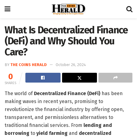
What Is Decentralized Finance
(DeFi) and Why Should You
Care?
BY
THE COINS HERALD
October 26, 2024
0
SHARES
The world of
Decentralized Finance (DeFi)
has been
making waves in recent years, promising to
revolutionize the financial industry by offering open,
transparent, and permissionless alternatives to
traditional financial services. From
lending and
borrowing
to
yield farming
and
decentralized