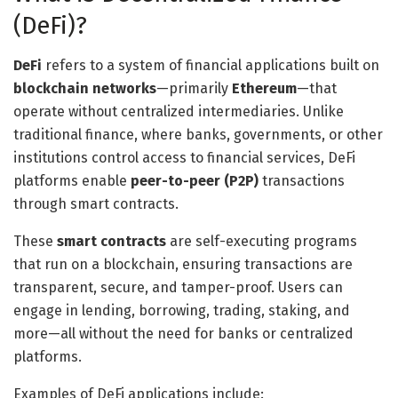
(DeFi)?
DeFi
refers to a system of financial applications built on
blockchain networks
—primarily
Ethereum
—that
operate without centralized intermediaries. Unlike
traditional finance, where banks, governments, or other
institutions control access to financial services, DeFi
platforms enable
peer-to-peer (P2P)
transactions
through smart contracts.
These
smart contracts
are self-executing programs
that run on a blockchain, ensuring transactions are
transparent, secure, and tamper-proof. Users can
engage in lending, borrowing, trading, staking, and
more—all without the need for banks or centralized
platforms.
Examples of DeFi applications include: