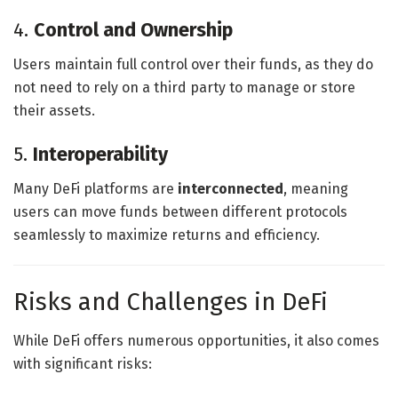
4.
Control and Ownership
Users maintain full control over their funds, as they do
not need to rely on a third party to manage or store
their assets.
5.
Interoperability
Many DeFi platforms are
interconnected
, meaning
users can move funds between different protocols
seamlessly to maximize returns and efficiency.
Risks and Challenges in DeFi
While DeFi offers numerous opportunities, it also comes
with significant risks: