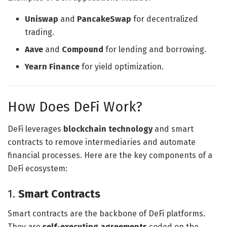
Uniswap
and
PancakeSwap
for decentralized
trading.
Aave
and
Compound
for lending and borrowing.
Yearn Finance
for yield optimization.
How Does DeFi Work?
DeFi leverages
blockchain technology
and smart
contracts to remove intermediaries and automate
financial processes. Here are the key components of a
DeFi ecosystem:
1.
Smart Contracts
Smart contracts are the backbone of DeFi platforms.
They are
self-executing agreements
coded on the