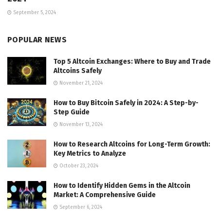
September 5, 2024
POPULAR NEWS
Top 5 Altcoin Exchanges: Where to Buy and Trade
Altcoins Safely
November 21, 2024
How to Buy Bitcoin Safely in 2024: A Step-by-
Step Guide
November 13, 2024
How to Research Altcoins for Long-Term Growth:
Key Metrics to Analyze
October 23, 2024
How to Identify Hidden Gems in the Altcoin
Market: A Comprehensive Guide
September 6, 2024