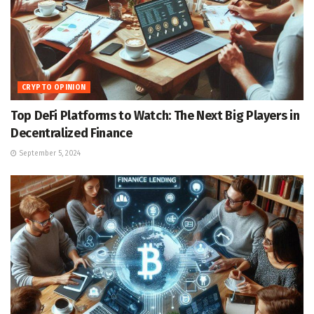
CRYPTO OPINION
Top DeFi Platforms to Watch: The Next Big Players in
Decentralized Finance
September 5, 2024