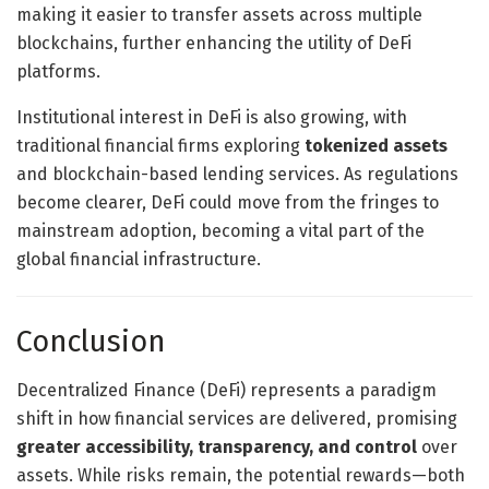
making it easier to transfer assets across multiple
blockchains, further enhancing the utility of DeFi
platforms.
Institutional interest in DeFi is also growing, with
traditional financial firms exploring
tokenized assets
and blockchain-based lending services. As regulations
become clearer, DeFi could move from the fringes to
mainstream adoption, becoming a vital part of the
global financial infrastructure.
Conclusion
Decentralized Finance (DeFi) represents a paradigm
shift in how financial services are delivered, promising
greater accessibility, transparency, and control
over
assets. While risks remain, the potential rewards—both