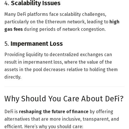
4.
Scalability Issues
Many DeFi platforms face scalability challenges,
particularly on the Ethereum network, leading to
high
gas fees
during periods of network congestion.
5.
Impermanent Loss
Providing liquidity to decentralized exchanges can
result in impermanent loss, where the value of the
assets in the pool decreases relative to holding them
directly.
Why Should You Care About DeFi?
DeFi is
reshaping the future of finance
by offering
alternatives that are more inclusive, transparent, and
efficient. Here’s why you should care: