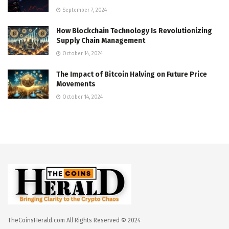
September 7, 2024
How Blockchain Technology Is Revolutionizing
Supply Chain Management
October 14, 2024
The Impact of Bitcoin Halving on Future Price
Movements
October 14, 2024
TheCoinsHerald.com All Rights Reserved © 2024