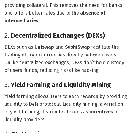
providing collateral. This removes the need for banks
and offers better rates due to the
absence of
intermediaries
.
2.
Decentralized Exchanges (DEXs)
DEXs such as
Uniswap
and
SushiSwap
facilitate the
trading of cryptocurrencies directly between users.
Unlike centralized exchanges, DEXs don’t hold custody
of users’ funds, reducing risks like hacking.
3.
Yield Farming and Liquidity Mining
Yield farming allows users to earn rewards by providing
liquidity to DeFi protocols. Liquidity mining, a variation
of yield farming, distributes tokens as
incentives
to
liquidity providers.