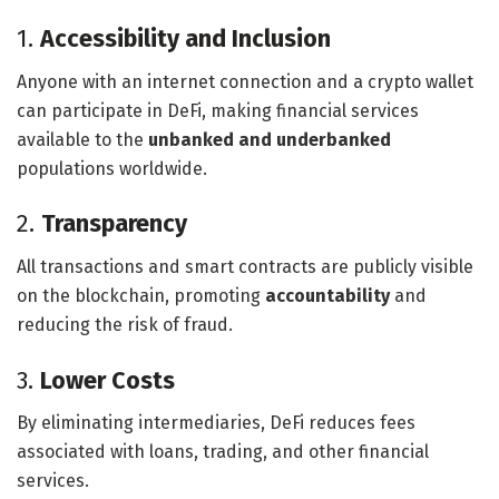
1.
Accessibility and Inclusion
Anyone with an internet connection and a crypto wallet
can participate in DeFi, making financial services
available to the
unbanked and underbanked
populations worldwide.
2.
Transparency
All transactions and smart contracts are publicly visible
on the blockchain, promoting
accountability
and
reducing the risk of fraud.
3.
Lower Costs
By eliminating intermediaries, DeFi reduces fees
associated with loans, trading, and other financial
services.