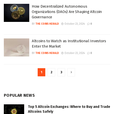
How Decentralized Autonomous
Organizations (DAOs) Are Shaping Altcoin
Governance
BY
THE COINS HERALD
October 23, 2024
0
Altcoins to Watch as Institutional Investors
Enter the Market
BY
THE COINS HERALD
October 23, 2024
0
1
2
3
POPULAR NEWS
Top 5 Altcoin Exchanges: Where to Buy and Trade
Altcoins Safely