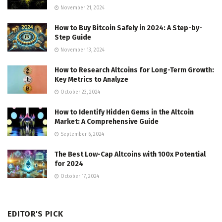
November 21, 2024
How to Buy Bitcoin Safely in 2024: A Step-by-
Step Guide
November 13, 2024
How to Research Altcoins for Long-Term Growth:
Key Metrics to Analyze
October 23, 2024
How to Identify Hidden Gems in the Altcoin
Market: A Comprehensive Guide
September 6, 2024
The Best Low-Cap Altcoins with 100x Potential
for 2024
October 17, 2024
EDITOR'S PICK