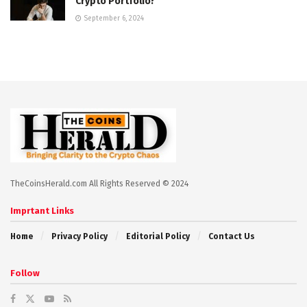
Crypto Portfolio?
September 6, 2024
TheCoinsHerald.com All Rights Reserved © 2024
Imprtant Links
Home
Privacy Policy
Editorial Policy
Contact Us
Follow