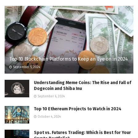
Top 10 Blockchain Platforms to Keep an Eye on in 2024
September 5, 2024
Understanding Meme Coins: The Rise and Fall of
Dogecoin and Shiba Inu
September 6, 2024
Top 10 Ethereum Projects to Watch in 2024
October 4, 2024
Spot vs. Futures Trading: Which is Best for Your