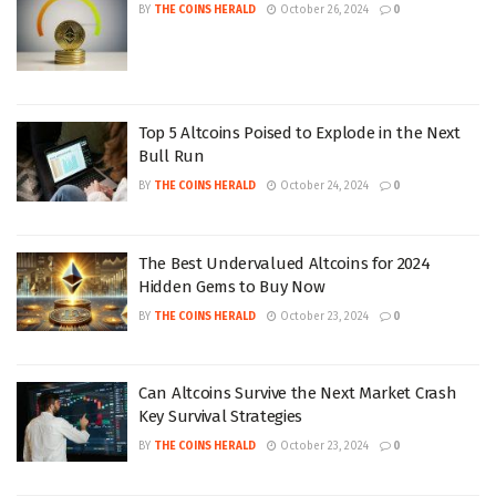
BY
THE COINS HERALD
October 26, 2024
0
Top 5 Altcoins Poised to Explode in the Next
Bull Run
BY
THE COINS HERALD
October 24, 2024
0
The Best Undervalued Altcoins for 2024
Hidden Gems to Buy Now
BY
THE COINS HERALD
October 23, 2024
0
Can Altcoins Survive the Next Market Crash
Key Survival Strategies
BY
THE COINS HERALD
October 23, 2024
0