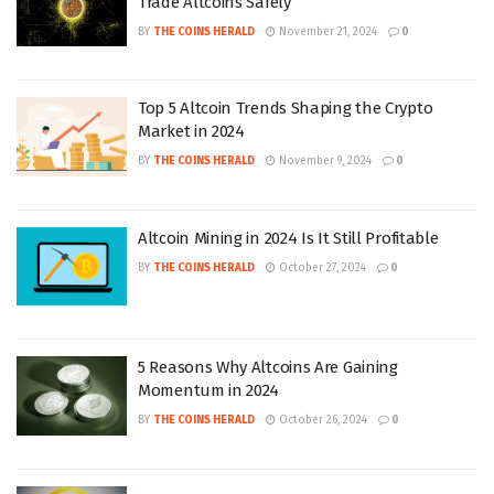
Trade Altcoins Safely
BY
THE COINS HERALD
November 21, 2024
0
Top 5 Altcoin Trends Shaping the Crypto
Market in 2024
BY
THE COINS HERALD
November 9, 2024
0
Altcoin Mining in 2024 Is It Still Profitable
BY
THE COINS HERALD
October 27, 2024
0
5 Reasons Why Altcoins Are Gaining
Momentum in 2024
BY
THE COINS HERALD
October 26, 2024
0