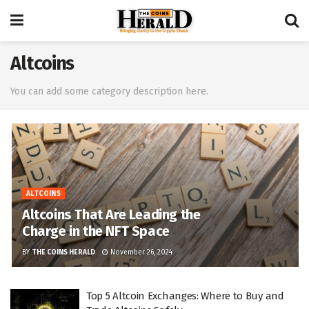
Altcoins
You can add some category description here.
ALTCOINS
Altcoins That Are Leading the
Charge in the NFT Space
BY
THE COINS HERALD
November 26, 2024
Top 5 Altcoin Exchanges: Where to Buy and