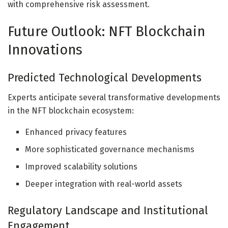
with comprehensive risk assessment.
Future Outlook: NFT Blockchain
Innovations
Predicted Technological Developments
Experts anticipate several transformative developments
in the NFT blockchain ecosystem:
Enhanced privacy features
More sophisticated governance mechanisms
Improved scalability solutions
Deeper integration with real-world assets
Regulatory Landscape and Institutional
Engagement