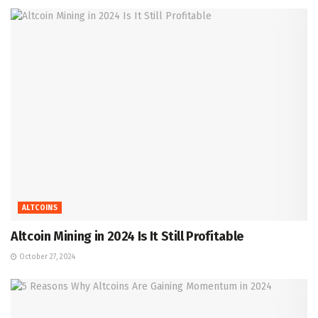
ALTCOINS
Altcoin Mining in 2024 Is It Still Profitable
October 27, 2024