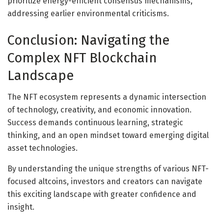
prioritize energy-efficient consensus mechanisms,
addressing earlier environmental criticisms.
Conclusion: Navigating the
Complex NFT Blockchain
Landscape
The NFT ecosystem represents a dynamic intersection
of technology, creativity, and economic innovation.
Success demands continuous learning, strategic
thinking, and an open mindset toward emerging digital
asset technologies.
By understanding the unique strengths of various NFT-
focused altcoins, investors and creators can navigate
this exciting landscape with greater confidence and
insight.