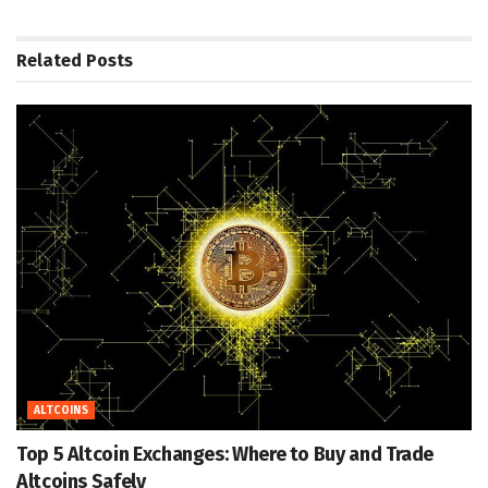
Related
Posts
ALTCOINS
Top 5 Altcoin Exchanges: Where to Buy and Trade
Altcoins Safely