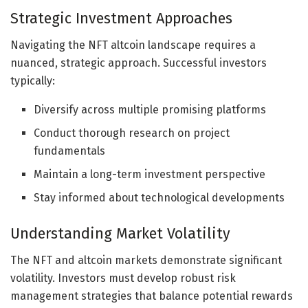
Strategic Investment Approaches
Navigating the NFT altcoin landscape requires a
nuanced, strategic approach. Successful investors
typically:
Diversify across multiple promising platforms
Conduct thorough research on project
fundamentals
Maintain a long-term investment perspective
Stay informed about technological developments
Understanding Market Volatility
The NFT and altcoin markets demonstrate significant
volatility. Investors must develop robust risk
management strategies that balance potential rewards