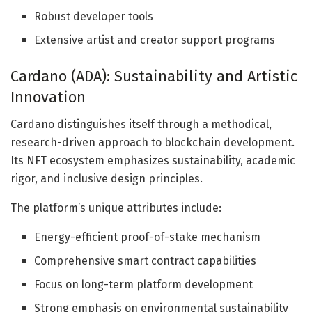
Robust developer tools
Extensive artist and creator support programs
Cardano (ADA): Sustainability and Artistic
Innovation
Cardano distinguishes itself through a methodical,
research-driven approach to blockchain development.
Its NFT ecosystem emphasizes sustainability, academic
rigor, and inclusive design principles.
The platform’s unique attributes include:
Energy-efficient proof-of-stake mechanism
Comprehensive smart contract capabilities
Focus on long-term platform development
Strong emphasis on environmental sustainability