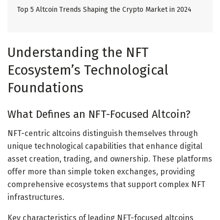
Top 5 Altcoin Trends Shaping the Crypto Market in 2024
Understanding the NFT
Ecosystem’s Technological
Foundations
What Defines an NFT-Focused Altcoin?
NFT-centric altcoins distinguish themselves through
unique technological capabilities that enhance digital
asset creation, trading, and ownership. These platforms
offer more than simple token exchanges, providing
comprehensive ecosystems that support complex NFT
infrastructures.
Key characteristics of leading NFT-focused altcoins