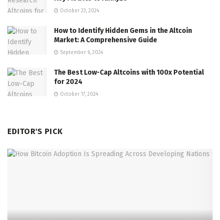
October 23, 2024
How to Identify Hidden Gems in the Altcoin
Market: A Comprehensive Guide
September 6, 2024
The Best Low-Cap Altcoins with 100x Potential
for 2024
October 17, 2024
EDITOR'S PICK