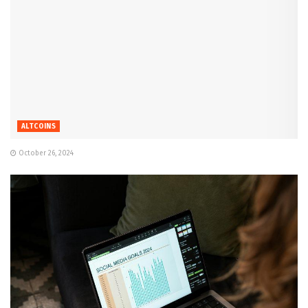
ALTCOINS
October 26, 2024