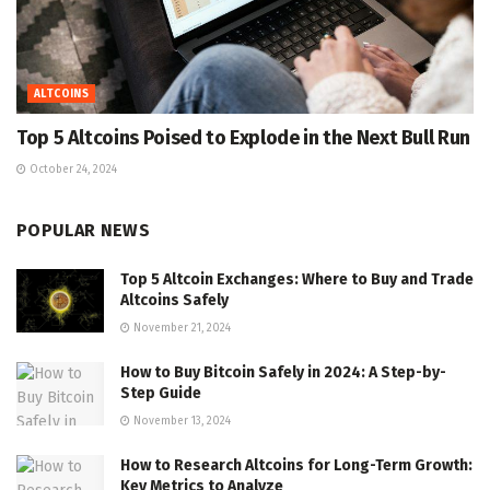
ALTCOINS
Top 5 Altcoins Poised to Explode in the Next Bull Run
October 24, 2024
POPULAR NEWS
Top 5 Altcoin Exchanges: Where to Buy and Trade
Altcoins Safely
November 21, 2024
How to Buy Bitcoin Safely in 2024: A Step-by-
Step Guide
November 13, 2024
How to Research Altcoins for Long-Term Growth:
Key Metrics to Analyze