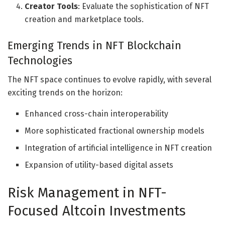
Creator Tools
: Evaluate the sophistication of NFT
creation and marketplace tools.
Emerging Trends in NFT Blockchain
Technologies
The NFT space continues to evolve rapidly, with several
exciting trends on the horizon:
Enhanced cross-chain interoperability
More sophisticated fractional ownership models
Integration of artificial intelligence in NFT creation
Expansion of utility-based digital assets
Risk Management in NFT-
Focused Altcoin Investments