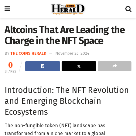
Altcoins That Are Leading the
Charge in the NFT Space
BY
THE COINS HERALD
November 26, 2024
0
SHARES
Introduction: The NFT Revolution
and Emerging Blockchain
Ecosystems
The non-fungible token (NFT) landscape has
transformed from a niche market to a global