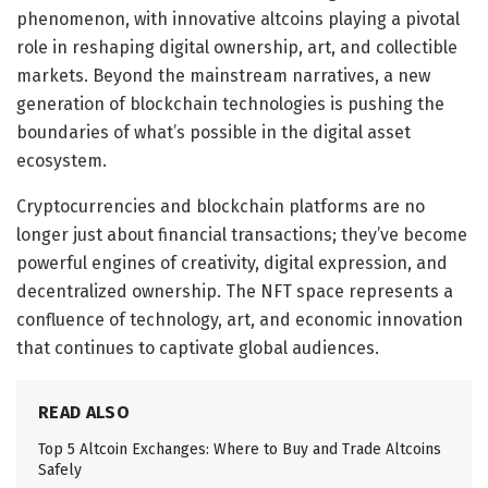
phenomenon, with innovative altcoins playing a pivotal
role in reshaping digital ownership, art, and collectible
markets. Beyond the mainstream narratives, a new
generation of blockchain technologies is pushing the
boundaries of what’s possible in the digital asset
ecosystem.
Cryptocurrencies and blockchain platforms are no
longer just about financial transactions; they’ve become
powerful engines of creativity, digital expression, and
decentralized ownership. The NFT space represents a
confluence of technology, art, and economic innovation
that continues to captivate global audiences.
READ ALSO
Top 5 Altcoin Exchanges: Where to Buy and Trade Altcoins
Safely