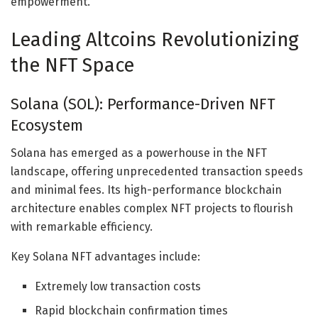
empowerment.
Leading Altcoins Revolutionizing
the NFT Space
Solana (SOL): Performance-Driven NFT
Ecosystem
Solana has emerged as a powerhouse in the NFT
landscape, offering unprecedented transaction speeds
and minimal fees. Its high-performance blockchain
architecture enables complex NFT projects to flourish
with remarkable efficiency.
Key Solana NFT advantages include:
Extremely low transaction costs
Rapid blockchain confirmation times