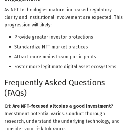
As NFT technologies mature, increased regulatory
clarity and institutional involvement are expected. This
progression will likely:
Provide greater investor protections
Standardize NFT market practices
Attract more mainstream participants
Foster more legitimate digital asset ecosystems
Frequently Asked Questions
(FAQs)
Q1: Are NFT-focused altcoins a good investment?
Investment potential varies. Conduct thorough
research, understand the underlying technology, and
consider your risk tolerance.