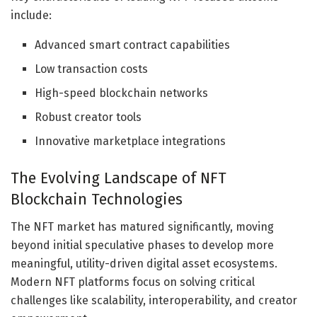
include:
Advanced smart contract capabilities
Low transaction costs
High-speed blockchain networks
Robust creator tools
Innovative marketplace integrations
The Evolving Landscape of NFT
Blockchain Technologies
The NFT market has matured significantly, moving
beyond initial speculative phases to develop more
meaningful, utility-driven digital asset ecosystems.
Modern NFT platforms focus on solving critical
challenges like scalability, interoperability, and creator