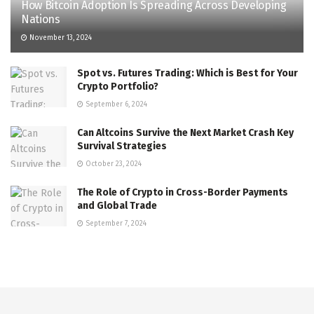
How Bitcoin Adoption Is Spreading Across Developing
Nations
November 13, 2024
Spot vs. Futures Trading: Which is Best for Your
Crypto Portfolio?
September 6, 2024
Can Altcoins Survive the Next Market Crash Key
Survival Strategies
October 23, 2024
The Role of Crypto in Cross-Border Payments
and Global Trade
September 7, 2024