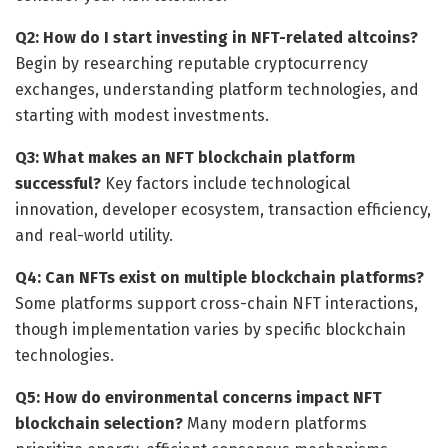
Q2: How do I start investing in NFT-related altcoins?
Begin by researching reputable cryptocurrency
exchanges, understanding platform technologies, and
starting with modest investments.
Q3: What makes an NFT blockchain platform
successful?
Key factors include technological
innovation, developer ecosystem, transaction efficiency,
and real-world utility.
Q4: Can NFTs exist on multiple blockchain platforms?
Some platforms support cross-chain NFT interactions,
though implementation varies by specific blockchain
technologies.
Q5: How do environmental concerns impact NFT
blockchain selection?
Many modern platforms