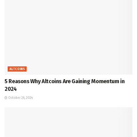
ALTCOINS
5 Reasons Why Altcoins Are Gaining Momentum in
2024
October 26, 2024