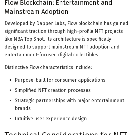
Flow Blockchain: Entertainment and
Mainstream Adoption
Developed by Dapper Labs, Flow blockchain has gained
significant traction through high-profile NFT projects
like NBA Top Shot. Its architecture is specifically
designed to support mainstream NFT adoption and
entertainment-focused digital collectibles.
Distinctive Flow characteristics include:
Purpose-built for consumer applications
Simplified NFT creation processes
Strategic partnerships with major entertainment
brands
Intuitive user experience design