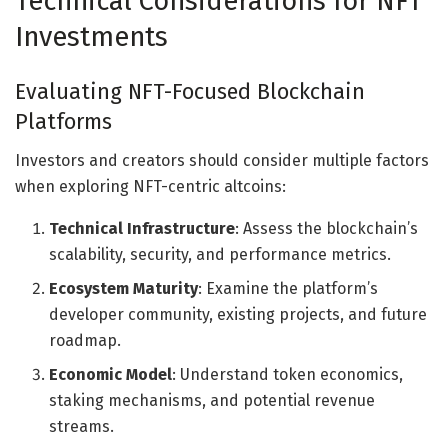
Technical Considerations for NFT
Investments
Evaluating NFT-Focused Blockchain
Platforms
Investors and creators should consider multiple factors
when exploring NFT-centric altcoins:
Technical Infrastructure
: Assess the blockchain’s
scalability, security, and performance metrics.
Ecosystem Maturity
: Examine the platform’s
developer community, existing projects, and future
roadmap.
Economic Model
: Understand token economics,
staking mechanisms, and potential revenue
streams.