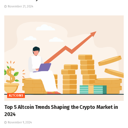
November 21, 2024
ALTCOINS
Top 5 Altcoin Trends Shaping the Crypto Market in
2024
November 9, 2024