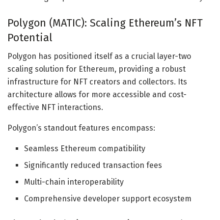
Polygon (MATIC): Scaling Ethereum’s NFT
Potential
Polygon has positioned itself as a crucial layer-two
scaling solution for Ethereum, providing a robust
infrastructure for NFT creators and collectors. Its
architecture allows for more accessible and cost-
effective NFT interactions.
Polygon’s standout features encompass:
Seamless Ethereum compatibility
Significantly reduced transaction fees
Multi-chain interoperability
Comprehensive developer support ecosystem