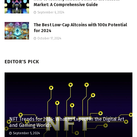
Market: A Comprehensive Guide
September 6, 2024
The Best Low-Cap Altcoins with 100x Potential
for 2024
October 17, 2024
EDITOR'S PICK
NFT Trends for 2024: What to Expect in the Digital Art
and Gaming Worlds
September 5, 2024