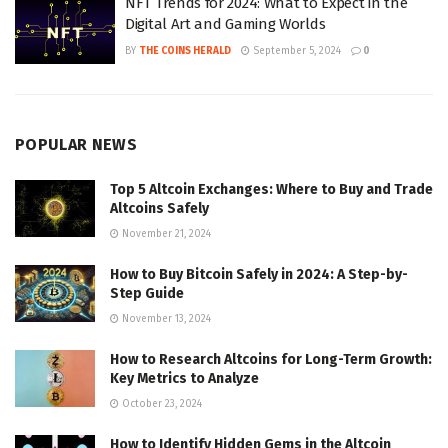
NFT Trends for 2024: What to Expect in the
Digital Art and Gaming Worlds
BY
THE COINS HERALD
September 5, 2024
0
POPULAR NEWS
Top 5 Altcoin Exchanges: Where to Buy and Trade
Altcoins Safely
November 21, 2024
How to Buy Bitcoin Safely in 2024: A Step-by-
Step Guide
November 13, 2024
How to Research Altcoins for Long-Term Growth:
Key Metrics to Analyze
October 23, 2024
How to Identify Hidden Gems in the Altcoin