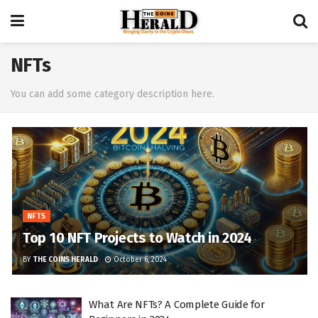
NFTs
You can add some category description here.
NFTS
Top 10 NFT Projects to Watch in 2024
BY
THE COINS HERALD
October 6, 2024
What Are NFTs? A Complete Guide for