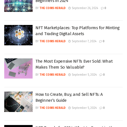
Beginners in 2024
BY
THE COINS HERALD
September 26, 2024
0
NFT Marketplaces: Top Platforms for Minting
and Trading Digital Assets
BY
THE COINS HERALD
September 7, 2024
0
The Most Expensive NFTs Ever Sold: What
Makes Them So Valuable?
BY
THE COINS HERALD
September 5, 2024
0
How to Create, Buy, and Sell NFTs: A
Beginner’s Guide
BY
THE COINS HERALD
September 5, 2024
0