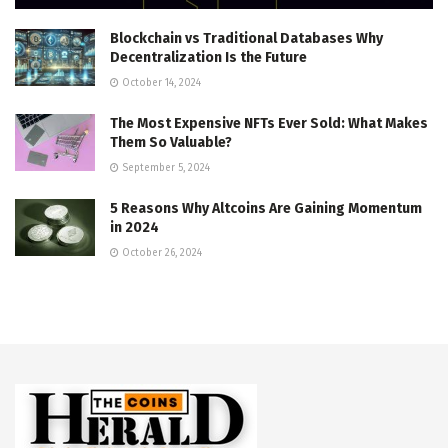
Blockchain vs Traditional Databases Why
Decentralization Is the Future
October 14, 2024
The Most Expensive NFTs Ever Sold: What Makes
Them So Valuable?
September 5, 2024
5 Reasons Why Altcoins Are Gaining Momentum
in 2024
October 26, 2024