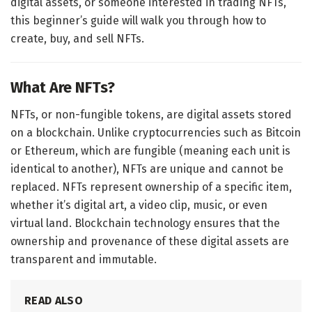
digital assets, or someone interested in trading NFTs,
this beginner’s guide will walk you through how to
create, buy, and sell NFTs.
What Are NFTs?
NFTs, or non-fungible tokens, are digital assets stored
on a blockchain. Unlike cryptocurrencies such as Bitcoin
or Ethereum, which are fungible (meaning each unit is
identical to another), NFTs are unique and cannot be
replaced. NFTs represent ownership of a specific item,
whether it’s digital art, a video clip, music, or even
virtual land. Blockchain technology ensures that the
ownership and provenance of these digital assets are
transparent and immutable.
READ ALSO