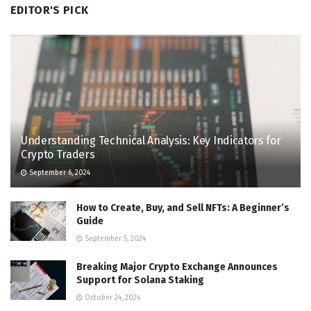
EDITOR'S PICK
Understanding Technical Analysis: Key Indicators for
Crypto Traders
September 6, 2024
How to Create, Buy, and Sell NFTs: A Beginner’s
Guide
September 5, 2024
Breaking Major Crypto Exchange Announces
Support for Solana Staking
October 24, 2024