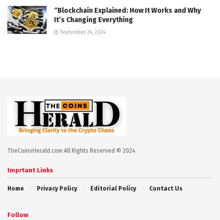
“Blockchain Explained: How It Works and Why
It’s Changing Everything
September 24, 2024
TheCoinsHerald.com All Rights Reserved © 2024
Imprtant Links
Home
Privacy Policy
Editorial Policy
Contact Us
Follow