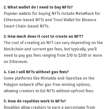
2. What wallet do I need to buy NFTs?
Popular wallets for buying NFTs include MetaMask for
Ethereum-based NFTs and Trust Wallet for Binance
Smart Chain-based NFTs.
3. How much does it cost to create an NFT?
The cost of creating an NFT can vary depending on the
blockchain and current gas fees, but typically, you’ll
need to pay gas fees ranging from $10 to $200 or more
on Ethereum.
4. Can I sell NFTs without gas fees?
Some platforms like Mintable and OpenSea on the
Polygon network offer gas-free minting options,
allowing creators to list NFTs without upfront fees.
5. How do royalties work in NFTs?
Royalties allow creators to earn a percentage from