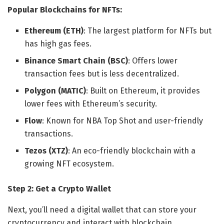
Popular Blockchains for NFTs:
Ethereum (ETH)
: The largest platform for NFTs but
has high gas fees.
Binance Smart Chain (BSC)
: Offers lower
transaction fees but is less decentralized.
Polygon (MATIC)
: Built on Ethereum, it provides
lower fees with Ethereum’s security.
Flow
: Known for NBA Top Shot and user-friendly
transactions.
Tezos (XTZ)
: An eco-friendly blockchain with a
growing NFT ecosystem.
Step 2: Get a Crypto Wallet
Next, you’ll need a digital wallet that can store your
cryptocurrency and interact with blockchain