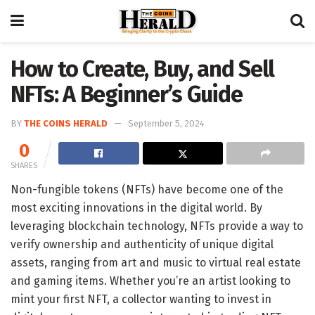
How to Create, Buy, and Sell
NFTs: A Beginner’s Guide
BY
THE COINS HERALD
September 5, 2024
0
SHARES
Non-fungible tokens (NFTs) have become one of the
most exciting innovations in the digital world. By
leveraging blockchain technology, NFTs provide a way to
verify ownership and authenticity of unique digital
assets, ranging from art and music to virtual real estate
and gaming items. Whether you’re an artist looking to
mint your first NFT, a collector wanting to invest in