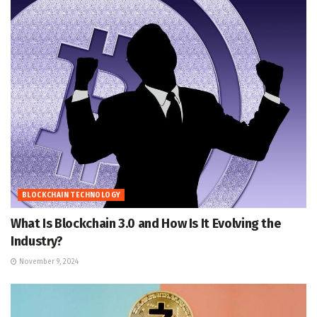
BLOCKCHAIN TECHNOLOGY
What Is Blockchain 3.0 and How Is It Evolving the
Industry?
November 9, 2024