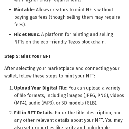
Mintable
: Allows creators to mint NFTs without
paying gas fees (though selling them may require
fees).
Hic et Nunc
: A platform for minting and selling
NFTs on the eco-friendly Tezos blockchain.
Step 5: Mint Your NFT
After selecting your marketplace and connecting your
wallet, follow these steps to mint your NFT:
Upload Your Digital File
: You can upload a variety
of file formats, including images (JPEG, PNG), videos
(MP4), audio (MP3), or 3D models (GLB).
Fill in NFT Details
: Enter the title, description, and
any other relevant details about your NFT. You may
also set properties like rarity and unlockable