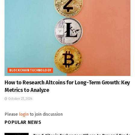
BLOCKCHAIN TECHNOLOGY
How to Research Altcoins for Long-Term Growth: Key
Metrics to Analyze
October 23, 2024
Please
login
to join discussion
POPULAR NEWS