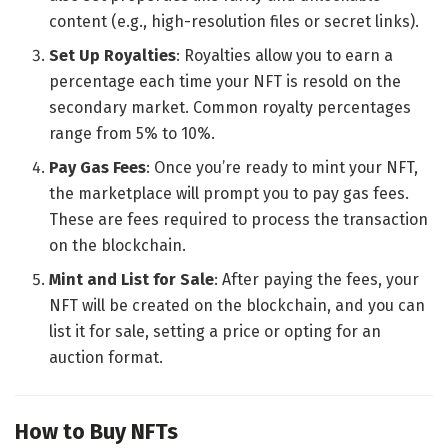
content (e.g., high-resolution files or secret links).
Set Up Royalties
: Royalties allow you to earn a
percentage each time your NFT is resold on the
secondary market. Common royalty percentages
range from 5% to 10%.
Pay Gas Fees
: Once you’re ready to mint your NFT,
the marketplace will prompt you to pay gas fees.
These are fees required to process the transaction
on the blockchain.
Mint and List for Sale
: After paying the fees, your
NFT will be created on the blockchain, and you can
list it for sale, setting a price or opting for an
auction format.
How to Buy NFTs