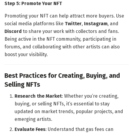
Step 5: Promote Your NFT
Promoting your NFT can help attract more buyers. Use
social media platforms like
Twitter
,
Instagram
, and
Discord
to share your work with collectors and fans.
Being active in the NFT community, participating in
forums, and collaborating with other artists can also
boost your visibility.
Best Practices for Creating, Buying, and
Selling NFTs
Research the Market
: Whether you’re creating,
buying, or selling NFTs, it’s essential to stay
updated on market trends, popular projects, and
emerging artists.
Evaluate Fees
: Understand that gas fees can