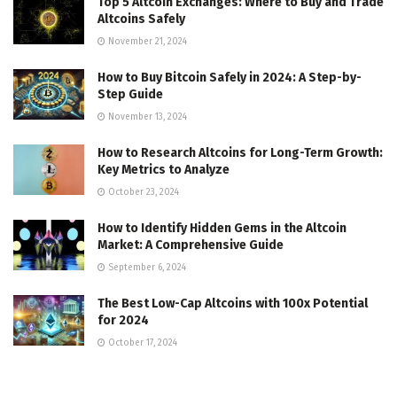
Top 5 Altcoin Exchanges: Where to Buy and Trade
Altcoins Safely
November 21, 2024
How to Buy Bitcoin Safely in 2024: A Step-by-
Step Guide
November 13, 2024
How to Research Altcoins for Long-Term Growth:
Key Metrics to Analyze
October 23, 2024
How to Identify Hidden Gems in the Altcoin
Market: A Comprehensive Guide
September 6, 2024
The Best Low-Cap Altcoins with 100x Potential
for 2024
October 17, 2024