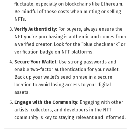
fluctuate, especially on blockchains like Ethereum.
Be mindful of these costs when minting or selling
NFTs.
Verify Authenticity
: For buyers, always ensure the
NFT you’re purchasing is authentic and comes from
a verified creator. Look for the “blue checkmark” or
verification badge on NFT platforms.
Secure Your Wallet
: Use strong passwords and
enable two-factor authentication for your wallet.
Back up your wallet’s seed phrase in a secure
location to avoid losing access to your digital
assets.
Engage with the Community
: Engaging with other
artists, collectors, and developers in the NFT
community is key to staying relevant and informed.