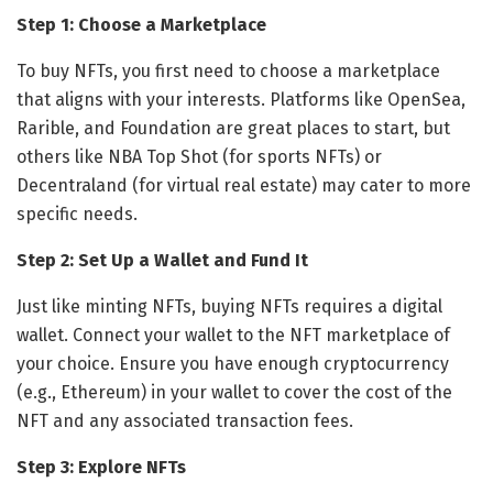
Step 1: Choose a Marketplace
To buy NFTs, you first need to choose a marketplace
that aligns with your interests. Platforms like OpenSea,
Rarible, and Foundation are great places to start, but
others like NBA Top Shot (for sports NFTs) or
Decentraland (for virtual real estate) may cater to more
specific needs.
Step 2: Set Up a Wallet and Fund It
Just like minting NFTs, buying NFTs requires a digital
wallet. Connect your wallet to the NFT marketplace of
your choice. Ensure you have enough cryptocurrency
(e.g., Ethereum) in your wallet to cover the cost of the
NFT and any associated transaction fees.
Step 3: Explore NFTs