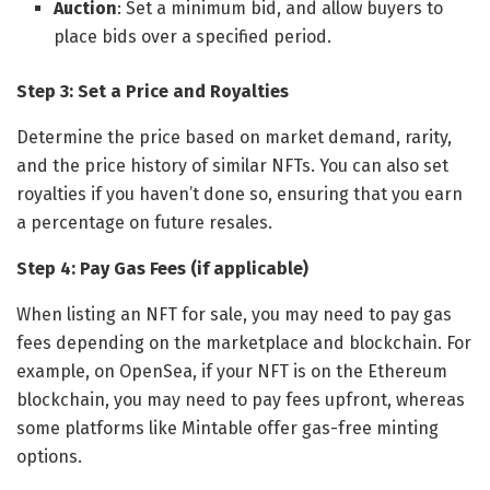
Auction
: Set a minimum bid, and allow buyers to
place bids over a specified period.
Step 3: Set a Price and Royalties
Determine the price based on market demand, rarity,
and the price history of similar NFTs. You can also set
royalties if you haven’t done so, ensuring that you earn
a percentage on future resales.
Step 4: Pay Gas Fees (if applicable)
When listing an NFT for sale, you may need to pay gas
fees depending on the marketplace and blockchain. For
example, on OpenSea, if your NFT is on the Ethereum
blockchain, you may need to pay fees upfront, whereas
some platforms like Mintable offer gas-free minting
options.