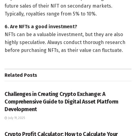
future sales of their NFT on secondary markets.
Typically, royalties range from 5% to 10%.
6. Are NFTs a good investment?
NFTs can be a valuable investment, but they are also
highly speculative. Always conduct thorough research
before purchasing NFTs, as their value can fluctuate.
Related
Posts
CRYPTO OPINION
Challenges in Creating Crypto Exchange: A
Comprehensive Guide to Digital Asset Platform
Development
July 19, 2025
CRYPTO OPINION
Crypto Profit Calculator: How to Calculate Your