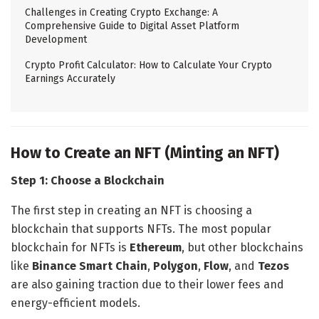
Challenges in Creating Crypto Exchange: A
Comprehensive Guide to Digital Asset Platform
Development
Crypto Profit Calculator: How to Calculate Your Crypto
Earnings Accurately
How to Create an NFT (Minting an NFT)
Step 1: Choose a Blockchain
The first step in creating an NFT is choosing a
blockchain that supports NFTs. The most popular
blockchain for NFTs is
Ethereum
, but other blockchains
like
Binance Smart Chain
,
Polygon
,
Flow
, and
Tezos
are also gaining traction due to their lower fees and
energy-efficient models.