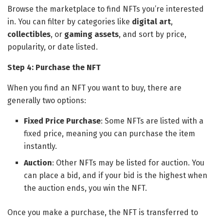
Browse the marketplace to find NFTs you’re interested
in. You can filter by categories like
digital art
,
collectibles
, or
gaming assets
, and sort by price,
popularity, or date listed.
Step 4: Purchase the NFT
When you find an NFT you want to buy, there are
generally two options:
Fixed Price Purchase
: Some NFTs are listed with a
fixed price, meaning you can purchase the item
instantly.
Auction
: Other NFTs may be listed for auction. You
can place a bid, and if your bid is the highest when
the auction ends, you win the NFT.
Once you make a purchase, the NFT is transferred to