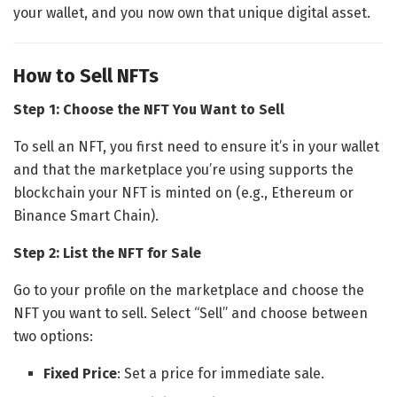
your wallet, and you now own that unique digital asset.
How to Sell NFTs
Step 1: Choose the NFT You Want to Sell
To sell an NFT, you first need to ensure it’s in your wallet
and that the marketplace you’re using supports the
blockchain your NFT is minted on (e.g., Ethereum or
Binance Smart Chain).
Step 2: List the NFT for Sale
Go to your profile on the marketplace and choose the
NFT you want to sell. Select “Sell” and choose between
two options:
Fixed Price
: Set a price for immediate sale.