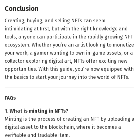
Conclusion
Creating, buying, and selling NFTs can seem
intimidating at first, but with the right knowledge and
tools, anyone can participate in the rapidly growing NFT
ecosystem. Whether you’re an artist looking to monetize
your work, a gamer wanting to own in-game assets, or a
collector exploring digital art, NFTs offer exciting new
opportunities. With this guide, you’re now equipped with
the basics to start your journey into the world of NFTs.
FAQs
1. What is minting in NFTs?
Minting is the process of creating an NFT by uploading a
digital asset to the blockchain, where it becomes a
verifiable and tradable item.