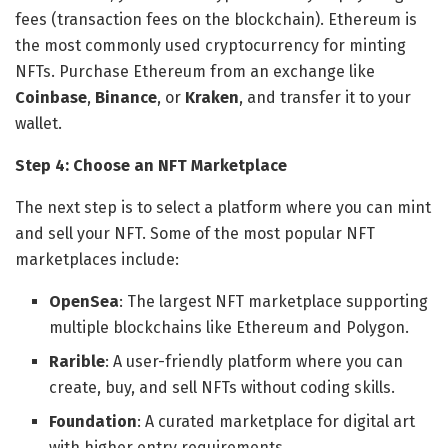
fees (transaction fees on the blockchain). Ethereum is
the most commonly used cryptocurrency for minting
NFTs. Purchase Ethereum from an exchange like
Coinbase
,
Binance
, or
Kraken
, and transfer it to your
wallet.
Step 4: Choose an NFT Marketplace
The next step is to select a platform where you can mint
and sell your NFT. Some of the most popular NFT
marketplaces include:
OpenSea
: The largest NFT marketplace supporting
multiple blockchains like Ethereum and Polygon.
Rarible
: A user-friendly platform where you can
create, buy, and sell NFTs without coding skills.
Foundation
: A curated marketplace for digital art
with higher entry requirements.