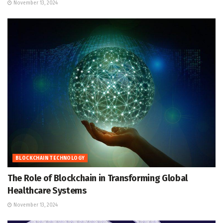
November 13, 2024
BLOCKCHAIN TECHNOLOGY
The Role of Blockchain in Transforming Global
Healthcare Systems
November 13, 2024