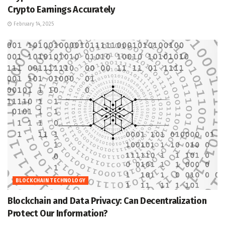
Crypto Earnings Accurately
February 14, 2025
BLOCKCHAIN TECHNOLOGY
Blockchain and Data Privacy: Can Decentralization
Protect Our Information?