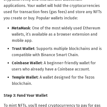
applications. Your wallet will hold the cryptocurrencies
used for transaction fees (gas fees) and store any NFTs
you create or buy. Popular wallets include:
MetaMask
: One of the most widely used Ethereum
wallets, it’s available as a browser extension and
mobile app.
Trust Wallet
: Supports multiple blockchains and is
compatible with Binance Smart Chain.
Coinbase Wallet
: A beginner-friendly wallet for
users who already have a Coinbase account.
Temple Wallet
: A wallet designed for the Tezos
blockchain.
Step 3: Fund Your Wallet
To mint NFTs, you’ll need cryptocurrency to pay for gas