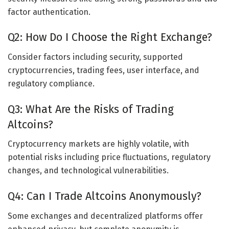
factor authentication.
Q2: How Do I Choose the Right Exchange?
Consider factors including security, supported
cryptocurrencies, trading fees, user interface, and
regulatory compliance.
Q3: What Are the Risks of Trading
Altcoins?
Cryptocurrency markets are highly volatile, with
potential risks including price fluctuations, regulatory
changes, and technological vulnerabilities.
Q4: Can I Trade Altcoins Anonymously?
Some exchanges and decentralized platforms offer