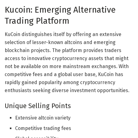
Kucoin: Emerging Alternative
Trading Platform
KuCoin distinguishes itself by offering an extensive
selection of lesser-known altcoins and emerging
blockchain projects. The platform provides traders
access to innovative cryptocurrency assets that might
not be available on more mainstream exchanges. With
competitive fees and a global user base, KuCoin has
rapidly gained popularity among cryptocurrency
enthusiasts seeking diverse investment opportunities.
Unique Selling Points
Extensive altcoin variety
Competitive trading fees