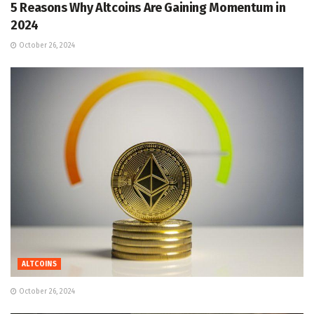
5 Reasons Why Altcoins Are Gaining Momentum in
2024
October 26, 2024
ALTCOINS
October 26, 2024