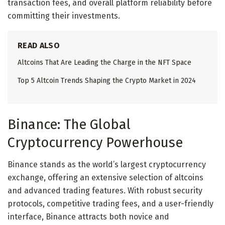
transaction fees, and overall platform reliability before
committing their investments.
READ ALSO
Altcoins That Are Leading the Charge in the NFT Space
Top 5 Altcoin Trends Shaping the Crypto Market in 2024
Binance: The Global
Cryptocurrency Powerhouse
Binance stands as the world’s largest cryptocurrency
exchange, offering an extensive selection of altcoins
and advanced trading features. With robust security
protocols, competitive trading fees, and a user-friendly
interface, Binance attracts both novice and