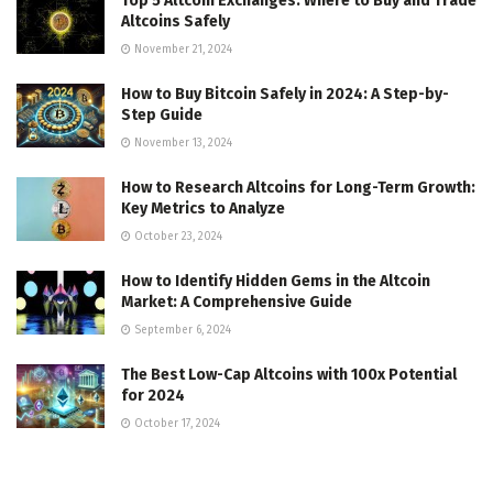
Top 5 Altcoin Exchanges: Where to Buy and Trade
Altcoins Safely
November 21, 2024
How to Buy Bitcoin Safely in 2024: A Step-by-
Step Guide
November 13, 2024
How to Research Altcoins for Long-Term Growth:
Key Metrics to Analyze
October 23, 2024
How to Identify Hidden Gems in the Altcoin
Market: A Comprehensive Guide
September 6, 2024
The Best Low-Cap Altcoins with 100x Potential
for 2024
October 17, 2024