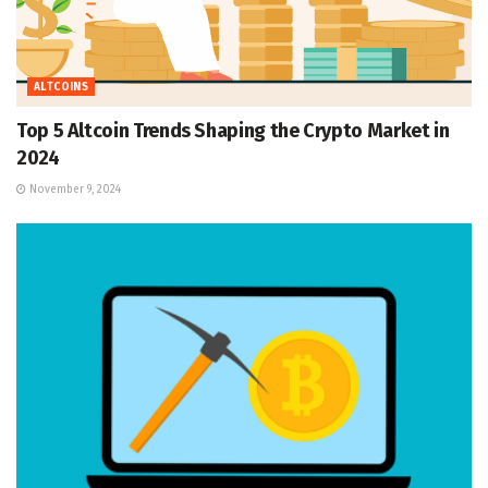
ALTCOINS
Top 5 Altcoin Trends Shaping the Crypto Market in
2024
November 9, 2024