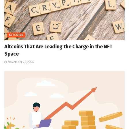
ALTCOINS
Altcoins That Are Leading the Charge in the NFT
Space
November 26, 2024