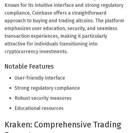
Known for its intuitive interface and strong regulatory
compliance, Coinbase offers a straightforward
approach to buying and trading altcoins. The platform
emphasizes user education, security, and seamless
transaction experiences, making it particularly
attractive for individuals transitioning into
cryptocurrency investments.
Notable Features
User-friendly interface
Strong regulatory compliance
Robust security measures
Educational resources
Kraken: Comprehensive Trading