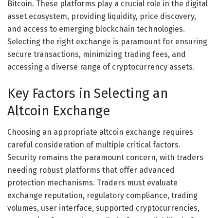
Bitcoin. These platforms play a crucial role in the digital
asset ecosystem, providing liquidity, price discovery,
and access to emerging blockchain technologies.
Selecting the right exchange is paramount for ensuring
secure transactions, minimizing trading fees, and
accessing a diverse range of cryptocurrency assets.
Key Factors in Selecting an
Altcoin Exchange
Choosing an appropriate altcoin exchange requires
careful consideration of multiple critical factors.
Security remains the paramount concern, with traders
needing robust platforms that offer advanced
protection mechanisms. Traders must evaluate
exchange reputation, regulatory compliance, trading
volumes, user interface, supported cryptocurrencies,