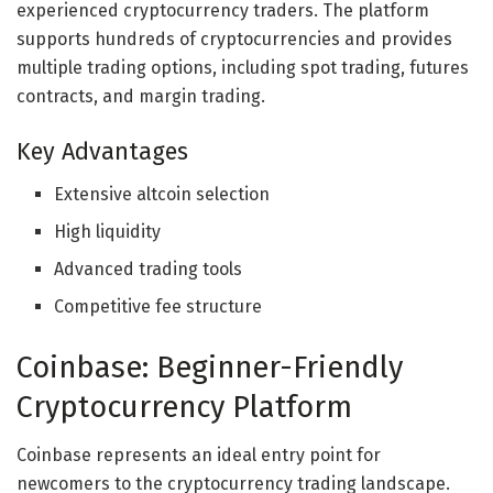
experienced cryptocurrency traders. The platform
supports hundreds of cryptocurrencies and provides
multiple trading options, including spot trading, futures
contracts, and margin trading.
Key Advantages
Extensive altcoin selection
High liquidity
Advanced trading tools
Competitive fee structure
Coinbase: Beginner-Friendly
Cryptocurrency Platform
Coinbase represents an ideal entry point for
newcomers to the cryptocurrency trading landscape.