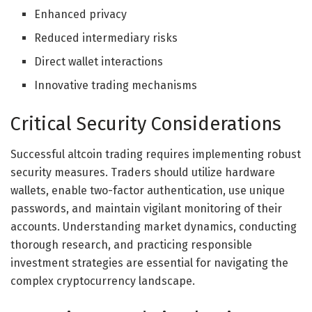
Enhanced privacy
Reduced intermediary risks
Direct wallet interactions
Innovative trading mechanisms
Critical Security Considerations
Successful altcoin trading requires implementing robust
security measures. Traders should utilize hardware
wallets, enable two-factor authentication, use unique
passwords, and maintain vigilant monitoring of their
accounts. Understanding market dynamics, conducting
thorough research, and practicing responsible
investment strategies are essential for navigating the
complex cryptocurrency landscape.