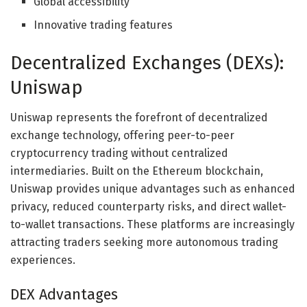
Global accessibility
Innovative trading features
Decentralized Exchanges (DEXs):
Uniswap
Uniswap represents the forefront of decentralized
exchange technology, offering peer-to-peer
cryptocurrency trading without centralized
intermediaries. Built on the Ethereum blockchain,
Uniswap provides unique advantages such as enhanced
privacy, reduced counterparty risks, and direct wallet-
to-wallet transactions. These platforms are increasingly
attracting traders seeking more autonomous trading
experiences.
DEX Advantages