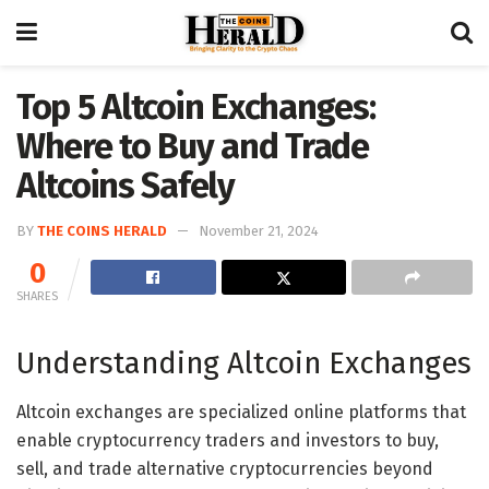
Top 5 Altcoin Exchanges:
Where to Buy and Trade
Altcoins Safely
BY
THE COINS HERALD
November 21, 2024
0
SHARES
Understanding Altcoin Exchanges
Altcoin exchanges are specialized online platforms that
enable cryptocurrency traders and investors to buy,
sell, and trade alternative cryptocurrencies beyond