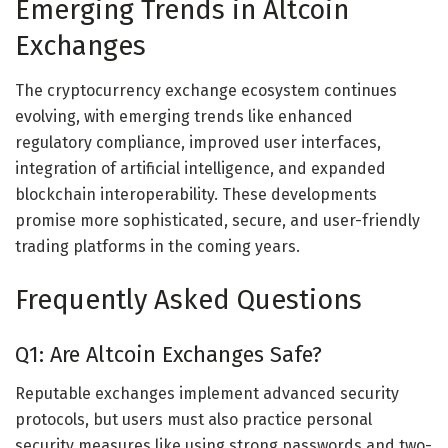
Emerging Trends in Altcoin
Exchanges
The cryptocurrency exchange ecosystem continues
evolving, with emerging trends like enhanced
regulatory compliance, improved user interfaces,
integration of artificial intelligence, and expanded
blockchain interoperability. These developments
promise more sophisticated, secure, and user-friendly
trading platforms in the coming years.
Frequently Asked Questions
Q1: Are Altcoin Exchanges Safe?
Reputable exchanges implement advanced security
protocols, but users must also practice personal
security measures like using strong passwords and two-