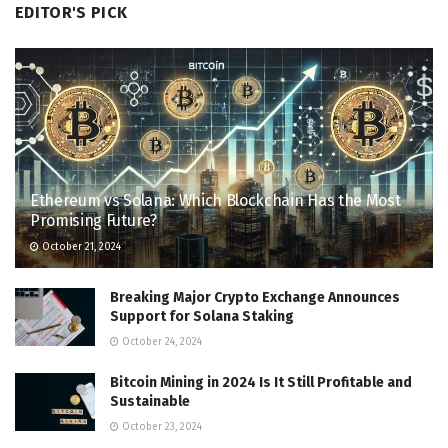
EDITOR'S PICK
Ethereum vs Solana: Which Blockchain Has the Most
Promising Future?
October 21, 2024
Breaking Major Crypto Exchange Announces
Support for Solana Staking
October 24, 2024
Bitcoin Mining in 2024 Is It Still Profitable and
Sustainable
October 23, 2024