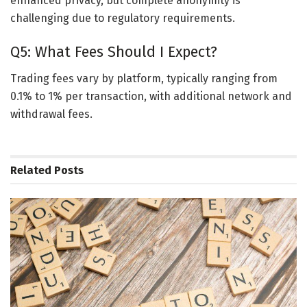
enhanced privacy, but complete anonymity is
challenging due to regulatory requirements.
Q5: What Fees Should I Expect?
Trading fees vary by platform, typically ranging from
0.1% to 1% per transaction, with additional network and
withdrawal fees.
Related
Posts