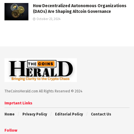
How Decentralized Autonomous Organizations
(DAOs) Are Shaping Altcoin Governance
October 23, 2024
TheCoinsHerald.com All Rights Reserved © 2024
Imprtant Links
Home
Privacy Policy
Editorial Policy
Contact Us
Follow