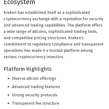
Ecosystem
Kraken has established itself as a sophisticated
cryptocurrency exchange with a reputation for security
and advanced trading capabilities. The platform offers
a wide range of altcoins, sophisticated trading tools,
and competitive pricing structures. Kraken’s
commitment to regulatory compliance and transparent
operations has made it a trusted platform among
serious cryptocurrency investors.
Platform Highlights
Diverse altcoin offerings
Advanced trading features
Strong security protocols
Transparent fee structure