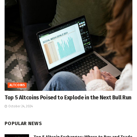
ALTCOINS
Top 5 Altcoins Poised to Explode in the Next Bull Run
October 24, 2024
POPULAR NEWS