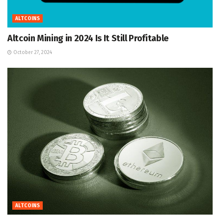
ALTCOINS
Altcoin Mining in 2024 Is It Still Profitable
October 27, 2024
ALTCOINS