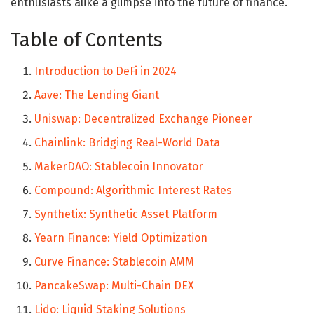
enthusiasts alike a glimpse into the future of finance.
Table of Contents
Introduction to DeFi in 2024
Aave: The Lending Giant
Uniswap: Decentralized Exchange Pioneer
Chainlink: Bridging Real-World Data
MakerDAO: Stablecoin Innovator
Compound: Algorithmic Interest Rates
Synthetix: Synthetic Asset Platform
Yearn Finance: Yield Optimization
Curve Finance: Stablecoin AMM
PancakeSwap: Multi-Chain DEX
Lido: Liquid Staking Solutions