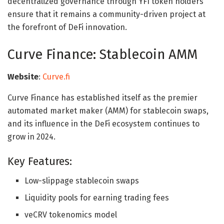
decentralized governance through YFI token holders
ensure that it remains a community-driven project at
the forefront of DeFi innovation.
Curve Finance: Stablecoin AMM
Website
:
Curve.fi
Curve Finance has established itself as the premier
automated market maker (AMM) for stablecoin swaps,
and its influence in the DeFi ecosystem continues to
grow in 2024.
Key Features:
Low-slippage stablecoin swaps
Liquidity pools for earning trading fees
veCRV tokenomics model