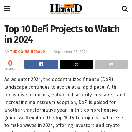
Top 10 DeFi Projects to Watch
in 2024
BY
THE COINS HERALD
September 26, 2024
0
SHARES
As we enter 2024, the decentralized finance (DeFi)
landscape continues to evolve at a rapid pace. With
innovative protocols, enhanced security measures, and
increasing mainstream adoption, DeFi is poised for
another transformative year. In this comprehensive
guide, we’ll explore the top 10 DeFi projects that are set
to make waves in 2024, offering investors and crypto