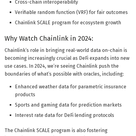
Cross-chain interoperability
Verifiable random function (VRF) for fair outcomes
Chainlink SCALE program for ecosystem growth
Why Watch Chainlink in 2024:
Chainlink’s role in bringing real-world data on-chain is
becoming increasingly crucial as DeFi expands into new
use cases. In 2024, we’re seeing Chainlink push the
boundaries of what’s possible with oracles, including:
Enhanced weather data for parametric insurance
products
Sports and gaming data for prediction markets
Interest rate data for DeFi lending protocols
The Chainlink SCALE program is also fostering