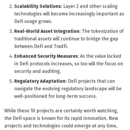
Scalability Solutions
: Layer 2 and other scaling
technologies will become increasingly important as
DeFi usage grows.
Real-World Asset Integration
: The tokenization of
traditional assets will continue to bridge the gap
between DeFi and TradFi.
Enhanced Security Measures
: As the value locked
in DeFi protocols increases, so too will the focus on
security and auditing.
Regulatory Adaptation
: DeFi projects that can
navigate the evolving regulatory landscape will be
well-positioned for long-term success.
While these 10 projects are certainly worth watching,
the DeFi space is known for its rapid innovation. New
projects and technologies could emerge at any time,