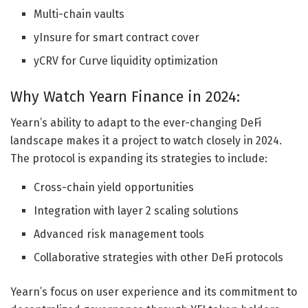
Multi-chain vaults
yInsure for smart contract cover
yCRV for Curve liquidity optimization
Why Watch Yearn Finance in 2024:
Yearn’s ability to adapt to the ever-changing DeFi
landscape makes it a project to watch closely in 2024.
The protocol is expanding its strategies to include:
Cross-chain yield opportunities
Integration with layer 2 scaling solutions
Advanced risk management tools
Collaborative strategies with other DeFi protocols
Yearn’s focus on user experience and its commitment to