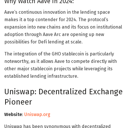
Why Watch Aave in 2024:
Aave’s continuous innovation in the lending space
makes it a top contender for 2024. The protocol’s
expansion into new chains and its focus on institutional
adoption through Aave Arc are opening up new
possibilities for DeFi lending at scale.
The integration of the GHO stablecoin is particularly
noteworthy, as it allows Aave to compete directly with
other major stablecoin projects while leveraging its
established lending infrastructure.
Uniswap: Decentralized Exchange
Pioneer
Website
:
Uniswap.org
Uniswap has been synonymous with decentralized