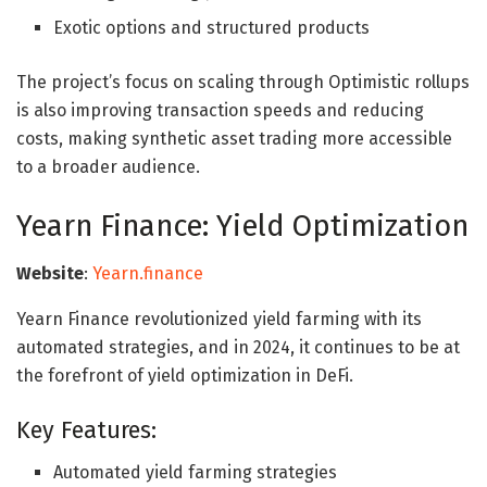
Exotic options and structured products
The project’s focus on scaling through Optimistic rollups
is also improving transaction speeds and reducing
costs, making synthetic asset trading more accessible
to a broader audience.
Yearn Finance: Yield Optimization
Website
:
Yearn.finance
Yearn Finance revolutionized yield farming with its
automated strategies, and in 2024, it continues to be at
the forefront of yield optimization in DeFi.
Key Features:
Automated yield farming strategies