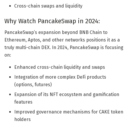
Cross-chain swaps and liquidity
Why Watch PancakeSwap in 2024:
PancakeSwap’s expansion beyond BNB Chain to
Ethereum, Aptos, and other networks positions it as a
truly multi-chain DEX. In 2024, PancakeSwap is focusing
on:
Enhanced cross-chain liquidity and swaps
Integration of more complex DeFi products
(options, futures)
Expansion of its NFT ecosystem and gamification
features
Improved governance mechanisms for CAKE token
holders