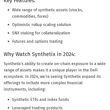
Key Features:
Wide range of synthetic assets (stocks,
commodities, forex)
Optimistic rollup scaling solution
SNX staking for collateralization
Futures and options trading
Why Watch Synthetix in 2024:
Synthetix’s ability to create on-chain exposure to a wide
range of assets makes it a unique player in the DeFi
ecosystem. In 2024, we’re seeing Synthetix expand its
offerings to include more complex financial
instruments, including:
Synthetic ETFs and index funds
Leveraged trading products