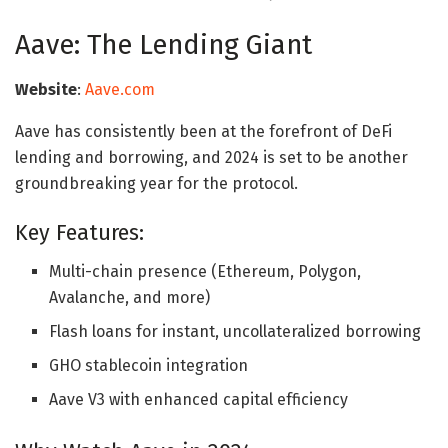
Aave: The Lending Giant
Website
:
Aave.com
Aave has consistently been at the forefront of DeFi
lending and borrowing, and 2024 is set to be another
groundbreaking year for the protocol.
Key Features:
Multi-chain presence (Ethereum, Polygon,
Avalanche, and more)
Flash loans for instant, uncollateralized borrowing
GHO stablecoin integration
Aave V3 with enhanced capital efficiency