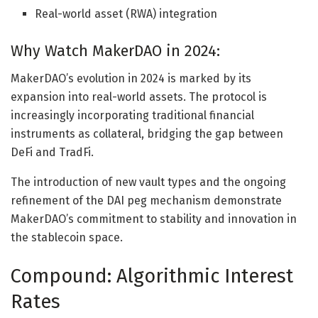
Real-world asset (RWA) integration
Why Watch MakerDAO in 2024:
MakerDAO’s evolution in 2024 is marked by its
expansion into real-world assets. The protocol is
increasingly incorporating traditional financial
instruments as collateral, bridging the gap between
DeFi and TradFi.
The introduction of new vault types and the ongoing
refinement of the DAI peg mechanism demonstrate
MakerDAO’s commitment to stability and innovation in
the stablecoin space.
Compound: Algorithmic Interest
Rates