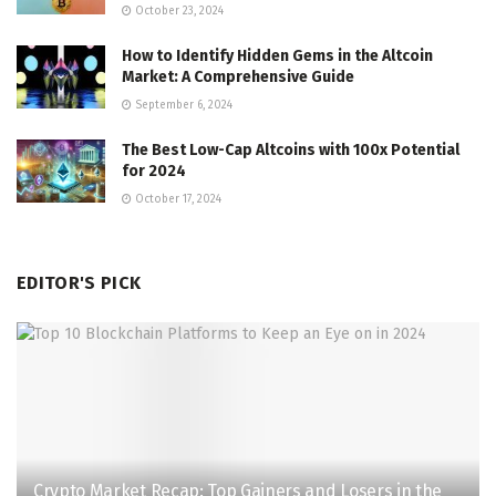
October 23, 2024
How to Identify Hidden Gems in the Altcoin
Market: A Comprehensive Guide
September 6, 2024
The Best Low-Cap Altcoins with 100x Potential
for 2024
October 17, 2024
EDITOR'S PICK
Crypto Market Recap: Top Gainers and Losers in the