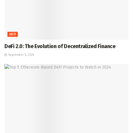
DEFI
DeFi 2.0: The Evolution of Decentralized Finance
September 5, 2024