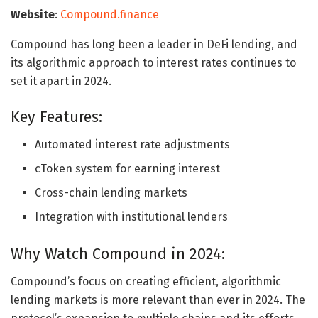
Website
:
Compound.finance
Compound has long been a leader in DeFi lending, and
its algorithmic approach to interest rates continues to
set it apart in 2024.
Key Features:
Automated interest rate adjustments
cToken system for earning interest
Cross-chain lending markets
Integration with institutional lenders
Why Watch Compound in 2024:
Compound’s focus on creating efficient, algorithmic
lending markets is more relevant than ever in 2024. The