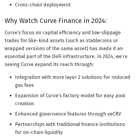
Cross-chain deployment
Why Watch Curve Finance in 2024:
Curve’s focus on capital efficiency and low-slippage
trades for like-kind assets (such as stablecoins or
wrapped versions of the same asset) has made it an
essential part of the DeFi infrastructure. In 2024, we’re
seeing Curve expand its reach through:
Integration with more layer 2 solutions for reduced
gas fees
Expansion of Curve’s factory model for easy pool
creation
Enhanced governance features through veCRV
Partnerships with traditional finance institutions
for on-chain liquidity