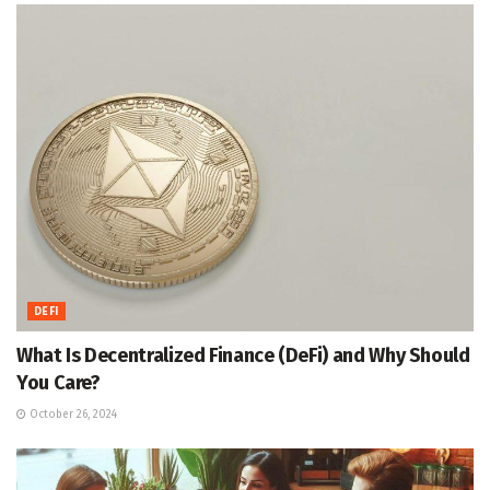
DEFI
What Is Decentralized Finance (DeFi) and Why Should
You Care?
October 26, 2024