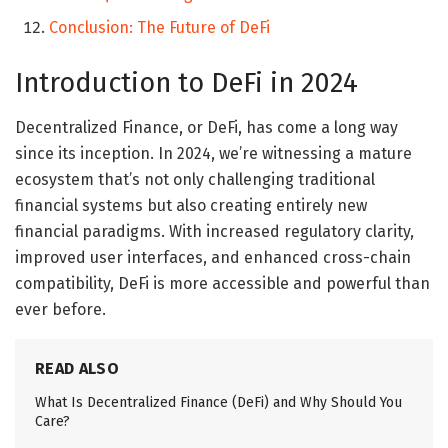
Conclusion: The Future of DeFi
Introduction to DeFi in 2024
Decentralized Finance, or DeFi, has come a long way
since its inception. In 2024, we’re witnessing a mature
ecosystem that’s not only challenging traditional
financial systems but also creating entirely new
financial paradigms. With increased regulatory clarity,
improved user interfaces, and enhanced cross-chain
compatibility, DeFi is more accessible and powerful than
ever before.
READ ALSO
What Is Decentralized Finance (DeFi) and Why Should You
Care?