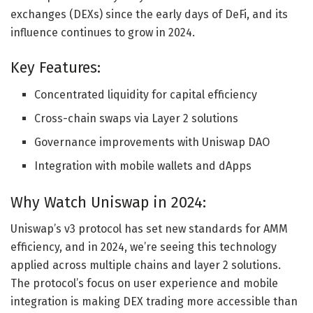
exchanges (DEXs) since the early days of DeFi, and its
influence continues to grow in 2024.
Key Features:
Concentrated liquidity for capital efficiency
Cross-chain swaps via Layer 2 solutions
Governance improvements with Uniswap DAO
Integration with mobile wallets and dApps
Why Watch Uniswap in 2024:
Uniswap’s v3 protocol has set new standards for AMM
efficiency, and in 2024, we’re seeing this technology
applied across multiple chains and layer 2 solutions.
The protocol’s focus on user experience and mobile
integration is making DEX trading more accessible than