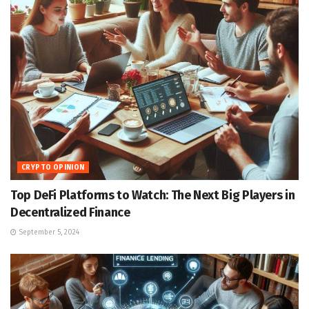
CRYPTO OPINION
Top DeFi Platforms to Watch: The Next Big Players in
Decentralized Finance
September 5, 2024