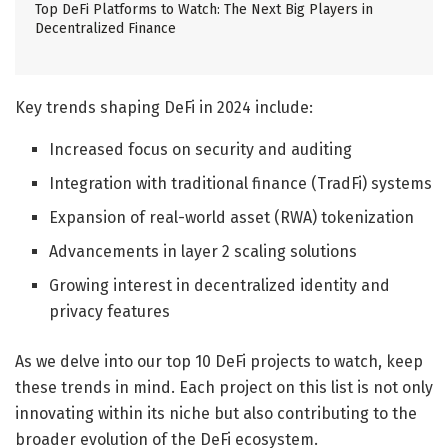
Top DeFi Platforms to Watch: The Next Big Players in
Decentralized Finance
Key trends shaping DeFi in 2024 include:
Increased focus on security and auditing
Integration with traditional finance (TradFi) systems
Expansion of real-world asset (RWA) tokenization
Advancements in layer 2 scaling solutions
Growing interest in decentralized identity and
privacy features
As we delve into our top 10 DeFi projects to watch, keep
these trends in mind. Each project on this list is not only
innovating within its niche but also contributing to the
broader evolution of the DeFi ecosystem.