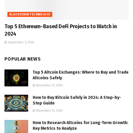
BLOCKCHAIN TECHNOLOGY
Top 5 Ethereum-Based DeFi Projects to Watch in
2024
September 5, 2024
POPULAR NEWS
Top 5 Altcoin Exchanges: Where to Buy and Trade
Altcoins Safely
November 21, 2024
How to Buy Bitcoin Safely in 2024: A Step-by-
Step Guide
November 13, 2024
How to Research Altcoins for Long-Term Growth:
Key Metrics to Analyze