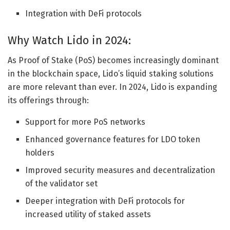
Integration with DeFi protocols
Why Watch Lido in 2024:
As Proof of Stake (PoS) becomes increasingly dominant
in the blockchain space, Lido’s liquid staking solutions
are more relevant than ever. In 2024, Lido is expanding
its offerings through:
Support for more PoS networks
Enhanced governance features for LDO token
holders
Improved security measures and decentralization
of the validator set
Deeper integration with DeFi protocols for
increased utility of staked assets