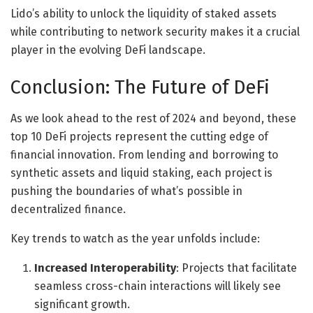
Lido’s ability to unlock the liquidity of staked assets
while contributing to network security makes it a crucial
player in the evolving DeFi landscape.
Conclusion: The Future of DeFi
As we look ahead to the rest of 2024 and beyond, these
top 10 DeFi projects represent the cutting edge of
financial innovation. From lending and borrowing to
synthetic assets and liquid staking, each project is
pushing the boundaries of what’s possible in
decentralized finance.
Key trends to watch as the year unfolds include:
Increased Interoperability
: Projects that facilitate
seamless cross-chain interactions will likely see
significant growth.