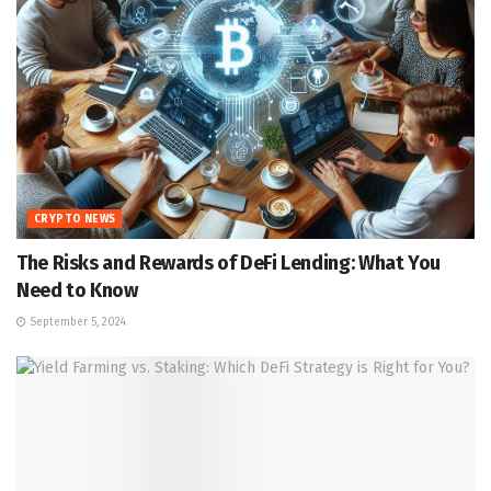
CRYPTO NEWS
The Risks and Rewards of DeFi Lending: What You
Need to Know
September 5, 2024