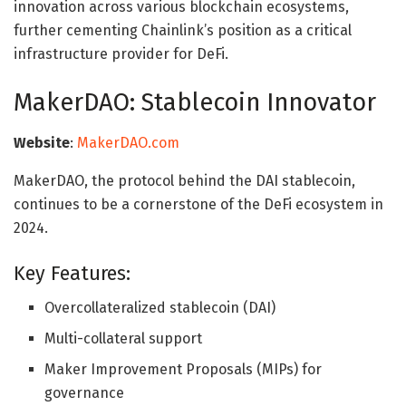
innovation across various blockchain ecosystems,
further cementing Chainlink’s position as a critical
infrastructure provider for DeFi.
MakerDAO: Stablecoin Innovator
Website
:
MakerDAO.com
MakerDAO, the protocol behind the DAI stablecoin,
continues to be a cornerstone of the DeFi ecosystem in
2024.
Key Features:
Overcollateralized stablecoin (DAI)
Multi-collateral support
Maker Improvement Proposals (MIPs) for
governance