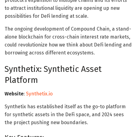
protocol’s expansion to multiple chains and its efforts
to attract institutional liquidity are opening up new
possibilities for DeFi lending at scale.
The ongoing development of Compound Chain, a stand-
alone blockchain for cross-chain interest rate markets,
could revolutionize how we think about DeFi lending and
borrowing across different ecosystems.
Synthetix: Synthetic Asset
Platform
Website
:
Synthetix.io
Synthetix has established itself as the go-to platform
for synthetic assets in the DeFi space, and 2024 sees
the project pushing new boundaries.