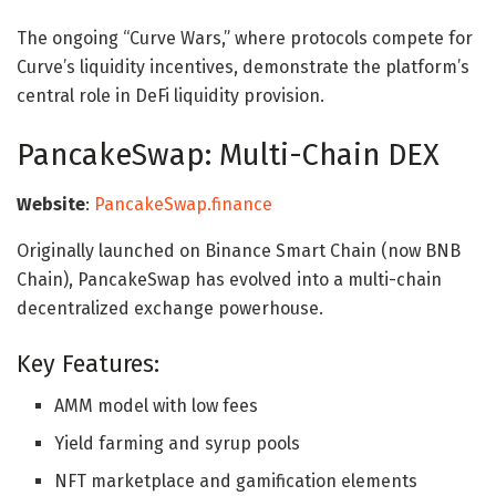
The ongoing “Curve Wars,” where protocols compete for
Curve’s liquidity incentives, demonstrate the platform’s
central role in DeFi liquidity provision.
PancakeSwap: Multi-Chain DEX
Website
:
PancakeSwap.finance
Originally launched on Binance Smart Chain (now BNB
Chain), PancakeSwap has evolved into a multi-chain
decentralized exchange powerhouse.
Key Features:
AMM model with low fees
Yield farming and syrup pools
NFT marketplace and gamification elements