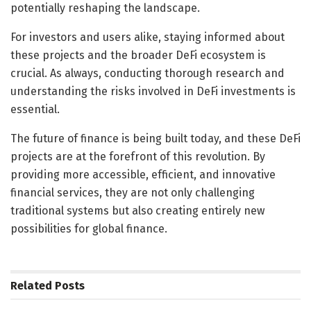
potentially reshaping the landscape.
For investors and users alike, staying informed about
these projects and the broader DeFi ecosystem is
crucial. As always, conducting thorough research and
understanding the risks involved in DeFi investments is
essential.
The future of finance is being built today, and these DeFi
projects are at the forefront of this revolution. By
providing more accessible, efficient, and innovative
financial services, they are not only challenging
traditional systems but also creating entirely new
possibilities for global finance.
Related
Posts