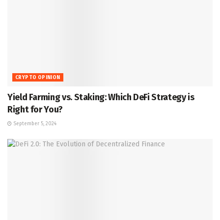
CRYPTO OPINION
Yield Farming vs. Staking: Which DeFi Strategy is
Right for You?
September 5, 2024