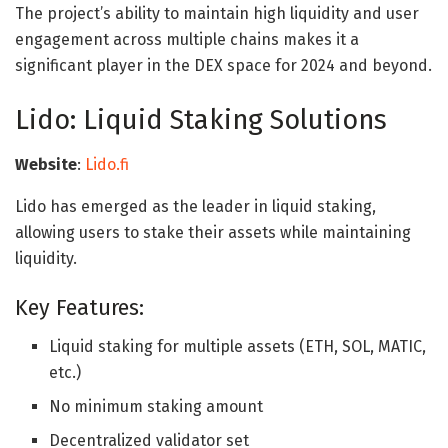
The project’s ability to maintain high liquidity and user
engagement across multiple chains makes it a
significant player in the DEX space for 2024 and beyond.
Lido: Liquid Staking Solutions
Website
:
Lido.fi
Lido has emerged as the leader in liquid staking,
allowing users to stake their assets while maintaining
liquidity.
Key Features:
Liquid staking for multiple assets (ETH, SOL, MATIC,
etc.)
No minimum staking amount
Decentralized validator set