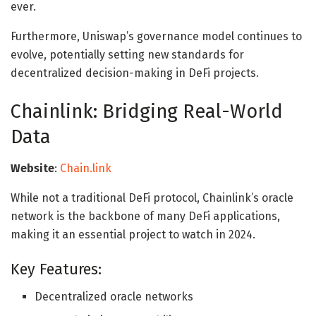
ever.
Furthermore, Uniswap’s governance model continues to
evolve, potentially setting new standards for
decentralized decision-making in DeFi projects.
Chainlink: Bridging Real-World
Data
Website
:
Chain.link
While not a traditional DeFi protocol, Chainlink’s oracle
network is the backbone of many DeFi applications,
making it an essential project to watch in 2024.
Key Features:
Decentralized oracle networks