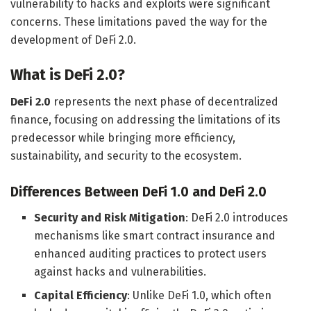
vulnerability to hacks and exploits were significant
concerns. These limitations paved the way for the
development of DeFi 2.0.
What is DeFi 2.0?
DeFi 2.0
represents the next phase of decentralized
finance, focusing on addressing the limitations of its
predecessor while bringing more efficiency,
sustainability, and security to the ecosystem.
Differences Between DeFi 1.0 and DeFi 2.0
Security and Risk Mitigation
: DeFi 2.0 introduces
mechanisms like smart contract insurance and
enhanced auditing practices to protect users
against hacks and vulnerabilities.
Capital Efficiency
: Unlike DeFi 1.0, which often