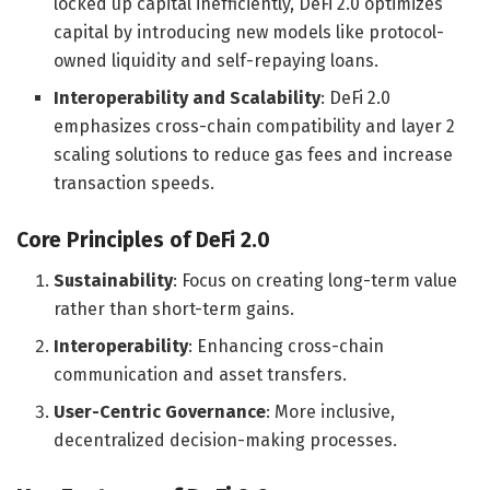
locked up capital inefficiently, DeFi 2.0 optimizes
capital by introducing new models like protocol-
owned liquidity and self-repaying loans.
Interoperability and Scalability
: DeFi 2.0
emphasizes cross-chain compatibility and layer 2
scaling solutions to reduce gas fees and increase
transaction speeds.
Core Principles of DeFi 2.0
Sustainability
: Focus on creating long-term value
rather than short-term gains.
Interoperability
: Enhancing cross-chain
communication and asset transfers.
User-Centric Governance
: More inclusive,
decentralized decision-making processes.