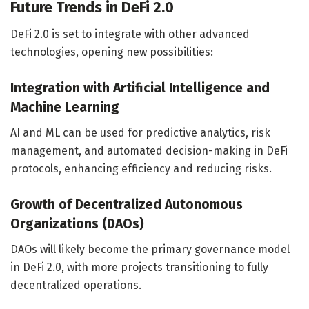
Future Trends in DeFi 2.0
DeFi 2.0 is set to integrate with other advanced
technologies, opening new possibilities:
Integration with Artificial Intelligence and
Machine Learning
AI and ML can be used for predictive analytics, risk
management, and automated decision-making in DeFi
protocols, enhancing efficiency and reducing risks.
Growth of Decentralized Autonomous
Organizations (DAOs)
DAOs will likely become the primary governance model
in DeFi 2.0, with more projects transitioning to fully
decentralized operations.