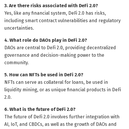
3. Are there risks associated with DeFi 2.0?
Yes, like any financial system, DeFi 2.0 has risks,
including smart contract vulnerabilities and regulatory
uncertainties.
4. What role do DAOs play in DeFi 2.0?
DAOs are central to DeFi 2.0, providing decentralized
governance and decision-making power to the
community.
5. How can NFTs be used in DeFi 2.0?
NFTs can serve as collateral for loans, be used in
liquidity mining, or as unique financial products in DeFi
2.0.
6. What is the future of DeFi 2.0?
The future of DeFi 2.0 involves further integration with
AI, IoT, and CBDCs, as well as the growth of DAOs and