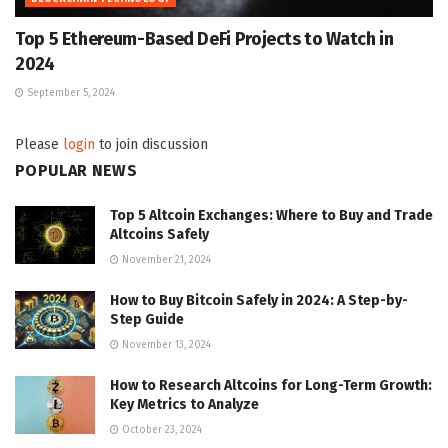
Top 5 Ethereum-Based DeFi Projects to Watch in
2024
September 5, 2024
Please
login
to join discussion
POPULAR NEWS
Top 5 Altcoin Exchanges: Where to Buy and Trade
Altcoins Safely
November 21, 2024
How to Buy Bitcoin Safely in 2024: A Step-by-
Step Guide
November 13, 2024
How to Research Altcoins for Long-Term Growth:
Key Metrics to Analyze
October 23, 2024