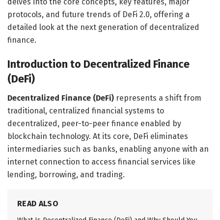
delves into the core concepts, key features, major
protocols, and future trends of DeFi 2.0, offering a
detailed look at the next generation of decentralized
finance.
Introduction to Decentralized Finance
(DeFi)
Decentralized Finance (DeFi)
represents a shift from
traditional, centralized financial systems to
decentralized, peer-to-peer finance enabled by
blockchain technology. At its core, DeFi eliminates
intermediaries such as banks, enabling anyone with an
internet connection to access financial services like
lending, borrowing, and trading.
READ ALSO