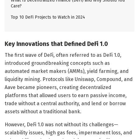
What Is Decentralized Finance (DeFi) and Why Should You
Care?
Top 10 DeFi Projects to Watch in 2024
Key Innovations that Defined DeFi 1.0
The first wave of DeFi, often referred to as DeFi 1.0,
introduced groundbreaking concepts such as
automated market makers (AMMs), yield farming, and
liquidity mining. Protocols like Uniswap, Compound, and
Aave became pioneers, creating decentralized
platforms that allowed users to earn passive income,
trade without a central authority, and lend or borrow
assets without a traditional bank.
However, DeFi 1.0 was not without its challenges—
scalability issues, high gas fees, impermanent loss, and