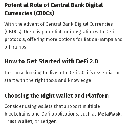
Potential Role of Central Bank Digital
Currencies (CBDCs)
With the advent of Central Bank Digital Currencies
(CBDCs), there is potential for integration with DeFi
protocols, offering more options for fiat on-ramps and
off-ramps.
How to Get Started with DeFi 2.0
For those looking to dive into DeFi 2.0, it’s essential to
start with the right tools and knowledge:
Choosing the Right Wallet and Platform
Consider using wallets that support multiple
blockchains and DeFi applications, such as
MetaMask
,
Trust Wallet
, or
Ledger
.