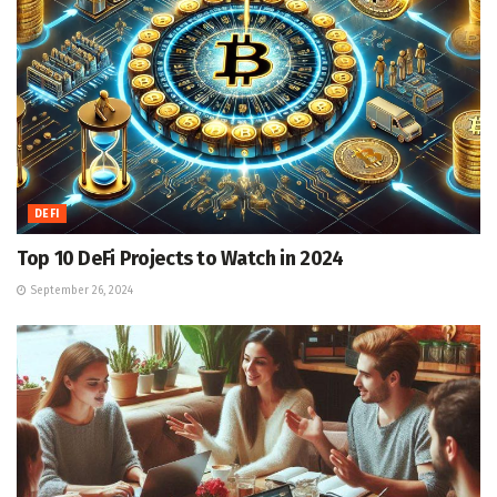
DEFI
Top 10 DeFi Projects to Watch in 2024
September 26, 2024