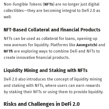
Non-Fungible Tokens (
NFTs
) are no longer just digital
collectibles—they are becoming integral to DeFi 2.0 as
well:
NFT-Based Collateral and Financial Products
NFTs can be used as collateral for loans, opening up
new avenues for liquidity. Platforms like
Aavegotchi
and
NFTfi
are exploring ways to combine DeFi and NFTs to
create innovative financial products.
Liquidity Mining and Staking with NFTs
DeFi 2.0 also introduces the concept of liquidity mining
and staking with NFTs, where users can earn rewards
by staking their NFTs or using them to provide liquidity.
Risks and Challenges in DeFi 2.0