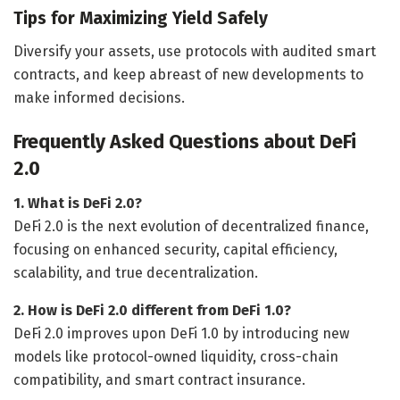
Tips for Maximizing Yield Safely
Diversify your assets, use protocols with audited smart
contracts, and keep abreast of new developments to
make informed decisions.
Frequently Asked Questions about DeFi
2.0
1. What is DeFi 2.0?
DeFi 2.0 is the next evolution of decentralized finance,
focusing on enhanced security, capital efficiency,
scalability, and true decentralization.
2. How is DeFi 2.0 different from DeFi 1.0?
DeFi 2.0 improves upon DeFi 1.0 by introducing new
models like protocol-owned liquidity, cross-chain
compatibility, and smart contract insurance.