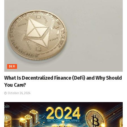
DEFI
What Is Decentralized Finance (DeFi) and Why Should
You Care?
October 26, 2024