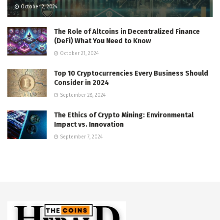
October 2, 2024
The Role of Altcoins in Decentralized Finance
(DeFi) What You Need to Know
October 21, 2024
Top 10 Cryptocurrencies Every Business Should
Consider in 2024
September 28, 2024
The Ethics of Crypto Mining: Environmental
Impact vs. Innovation
September 7, 2024