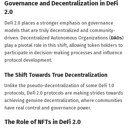
Governance and Decentralization in DeFi
2.0
DeFi 2.0 places a stronger emphasis on governance
models that are truly decentralized and community-
driven. Decentralized Autonomous Organizations (
DAOs
)
play a pivotal role in this shift, allowing token holders to
participate in decision-making processes and influence
protocol development.
The Shift Towards True Decentralization
Unlike the pseudo-decentralization of some DeFi 1.0
protocols, DeFi 2.0 protocols are making strides towards
achieving genuine decentralization, where communities
have real control and governance power.
The Role of NFTs in DeFi 2.0