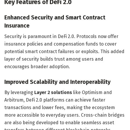
Key Features of DeFi 2.0
Enhanced Security and Smart Contract
Insurance
Security is paramount in DeFi 2.0. Protocols now offer
insurance policies and compensation funds to cover
potential smart contract failures or exploits. This added
layer of security builds trust among users and
encourages broader adoption.
Improved Scalability and Interoperability
By leveraging
Layer 2 solutions
like Optimism and
Arbitrum, DeFi 2.0 platforms can achieve faster
transactions and lower fees, making the ecosystem
more accessible to everyday users. Cross-chain bridges
are also being developed to enable seamless asset