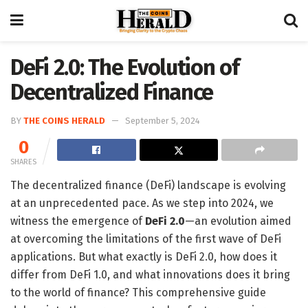
DeFi 2.0: The Evolution of
Decentralized Finance
BY
THE COINS HERALD
September 5, 2024
0
SHARES
The decentralized finance (DeFi) landscape is evolving
at an unprecedented pace. As we step into 2024, we
witness the emergence of
DeFi 2.0
—an evolution aimed
at overcoming the limitations of the first wave of DeFi
applications. But what exactly is DeFi 2.0, how does it
differ from DeFi 1.0, and what innovations does it bring
to the world of finance? This comprehensive guide