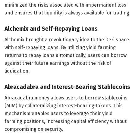
minimized the risks associated with impermanent loss
and ensures that liquidity is always available for trading.
Alchemix and Self-Repaying Loans
Alchemix brought a revolutionary idea to the DeFi space
with self-repaying loans. By utilizing yield farming
returns to repay loans automatically, users can borrow
against their future earnings without the risk of
liquidation.
Abracadabra and Interest-Bearing Stablecoins
Abracadabra.money allows users to borrow stablecoins
(MIM) by collateralizing interest-bearing tokens. This
mechanism enables users to leverage their yield
farming positions, increasing capital efficiency without
compromising on security.