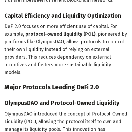
transfers between different blockchain networks.
Capital Efficiency and Liquidity Optimization
DeFi 2.0 focuses on more efficient use of capital. For
example,
protocol-owned liquidity (POL)
, pioneered by
platforms like OlympusDAO, allows protocols to control
their own liquidity instead of relying on external
providers. This reduces dependency on external
incentives and fosters more sustainable liquidity
models.
Major Protocols Leading DeFi 2.0
OlympusDAO and Protocol-Owned Liquidity
OlympusDAO introduced the concept of Protocol-Owned
Liquidity (POL), allowing the protocol itself to own and
manage its liquidity pools. This innovation has