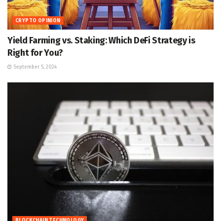
CRYPTO OPINION
Yield Farming vs. Staking: Which DeFi Strategy is
Right for You?
September 5, 2024
BLOCKCHAIN TECHNOLOGY