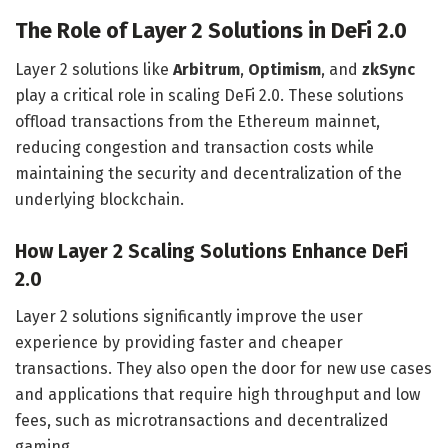
The Role of Layer 2 Solutions in DeFi 2.0
Layer 2 solutions like
Arbitrum
,
Optimism
, and
zkSync
play a critical role in scaling DeFi 2.0. These solutions
offload transactions from the Ethereum mainnet,
reducing congestion and transaction costs while
maintaining the security and decentralization of the
underlying blockchain.
How Layer 2 Scaling Solutions Enhance DeFi
2.0
Layer 2 solutions significantly improve the user
experience by providing faster and cheaper
transactions. They also open the door for new use cases
and applications that require high throughput and low
fees, such as microtransactions and decentralized
gaming.