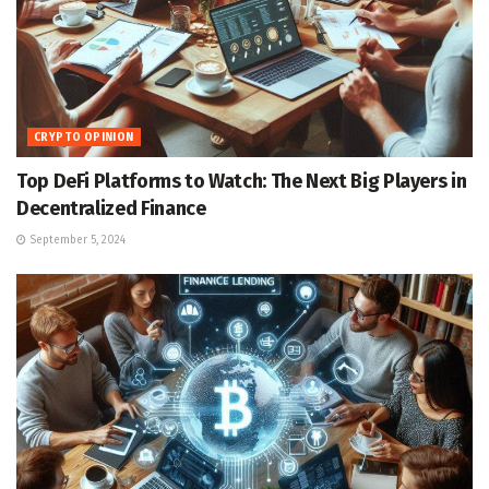
CRYPTO OPINION
Top DeFi Platforms to Watch: The Next Big Players in
Decentralized Finance
September 5, 2024