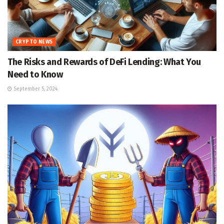
CRYPTO NEWS
The Risks and Rewards of DeFi Lending: What You
Need to Know
September 5, 2024