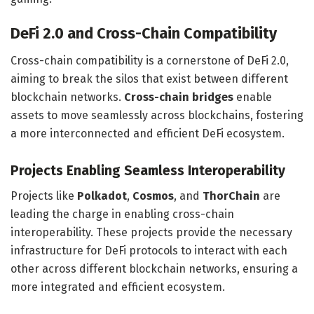
DeFi 2.0 and Cross-Chain Compatibility
Cross-chain compatibility is a cornerstone of DeFi 2.0,
aiming to break the silos that exist between different
blockchain networks.
Cross-chain bridges
enable
assets to move seamlessly across blockchains, fostering
a more interconnected and efficient DeFi ecosystem.
Projects Enabling Seamless Interoperability
Projects like
Polkadot
,
Cosmos
, and
ThorChain
are
leading the charge in enabling cross-chain
interoperability. These projects provide the necessary
infrastructure for DeFi protocols to interact with each
other across different blockchain networks, ensuring a
more integrated and efficient ecosystem.