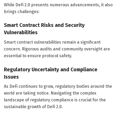
While DeFi 2.0 presents numerous advancements, it also
brings challenges:
Smart Contract Risks and Security
Vulnerabilities
Smart contract vulnerabilities remain a significant
concern. Rigorous audits and community oversight are
essential to ensure protocol safety.
Regulatory Uncertainty and Compliance
Issues
As DeFi continues to grow, regulatory bodies around the
world are taking notice. Navigating the complex
landscape of regulatory compliance is crucial for the
sustainable growth of DeFi 2.0.