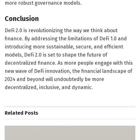
more robust governance models.
Conclusion
DeFi 2.0 is revolutionizing the way we think about
finance. By addressing the limitations of DeFi 1.0 and
introducing more sustainable, secure, and efficient
models, DeFi 2.0 is set to shape the future of
decentralized finance. As more people engage with this
new wave of DeFi innovation, the financial landscape of
2024 and beyond will undoubtedly be more
decentralized, inclusive, and dynamic.
Related
Posts