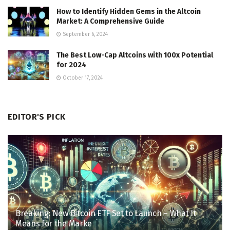
How to Identify Hidden Gems in the Altcoin
Market: A Comprehensive Guide
September 6, 2024
The Best Low-Cap Altcoins with 100x Potential
for 2024
October 17, 2024
EDITOR'S PICK
Breaking: New Bitcoin ETF Set to Launch – What It
Means for the Marke