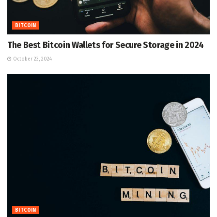
BITCOIN
The Best Bitcoin Wallets for Secure Storage in 2024
October 23, 2024
BITCOIN