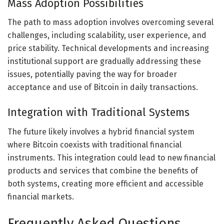
Mass Adoption Possibilities
The path to mass adoption involves overcoming several
challenges, including scalability, user experience, and
price stability. Technical developments and increasing
institutional support are gradually addressing these
issues, potentially paving the way for broader
acceptance and use of Bitcoin in daily transactions.
Integration with Traditional Systems
The future likely involves a hybrid financial system
where Bitcoin coexists with traditional financial
instruments. This integration could lead to new financial
products and services that combine the benefits of
both systems, creating more efficient and accessible
financial markets.
Frequently Asked Questions