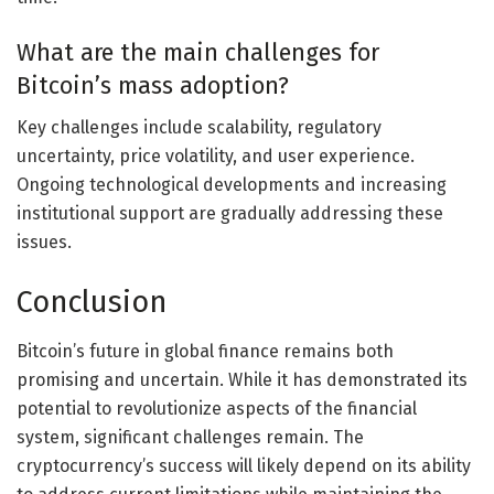
What are the main challenges for
Bitcoin’s mass adoption?
Key challenges include scalability, regulatory
uncertainty, price volatility, and user experience.
Ongoing technological developments and increasing
institutional support are gradually addressing these
issues.
Conclusion
Bitcoin’s future in global finance remains both
promising and uncertain. While it has demonstrated its
potential to revolutionize aspects of the financial
system, significant challenges remain. The
cryptocurrency’s success will likely depend on its ability