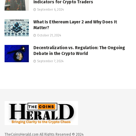
Indicators for Crypto Traders
September 6, 2024
What Is Ethereum Layer 2 and Why Does It
Matter?
October 21, 2024
Decentralization vs. Regulation: The Ongoing
Debate in the Crypto World
September 7, 2024
TheCoinsHerald.com All Rights Reserved © 2024