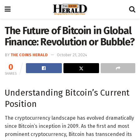
The Future of Bitcoin in Global
Finance: Revolution or Bubble?
BY
THE COINS HERALD
October 21, 2024
0
SHARES
Understanding Bitcoin’s Current
Position
The cryptocurrency landscape has evolved dramatically
since Bitcoin’s inception in 2009. As the first and most
prominent cryptocurrency, Bitcoin has transcended its