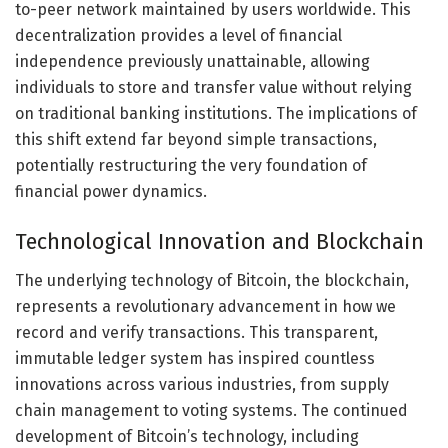
to-peer network maintained by users worldwide. This
decentralization provides a level of financial
independence previously unattainable, allowing
individuals to store and transfer value without relying
on traditional banking institutions. The implications of
this shift extend far beyond simple transactions,
potentially restructuring the very foundation of
financial power dynamics.
Technological Innovation and Blockchain
The underlying technology of Bitcoin, the blockchain,
represents a revolutionary advancement in how we
record and verify transactions. This transparent,
immutable ledger system has inspired countless
innovations across various industries, from supply
chain management to voting systems. The continued
development of Bitcoin’s technology, including