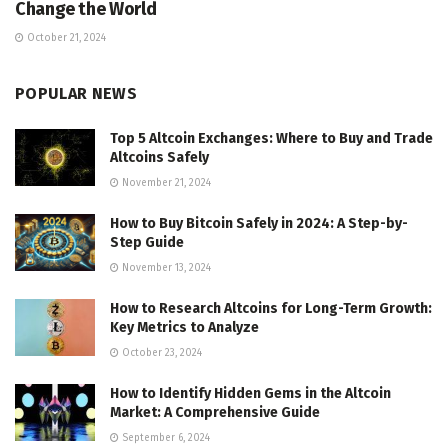
Change the World
October 21, 2024
POPULAR NEWS
Top 5 Altcoin Exchanges: Where to Buy and Trade
Altcoins Safely
November 21, 2024
How to Buy Bitcoin Safely in 2024: A Step-by-
Step Guide
November 13, 2024
How to Research Altcoins for Long-Term Growth:
Key Metrics to Analyze
October 23, 2024
How to Identify Hidden Gems in the Altcoin
Market: A Comprehensive Guide
September 6, 2024