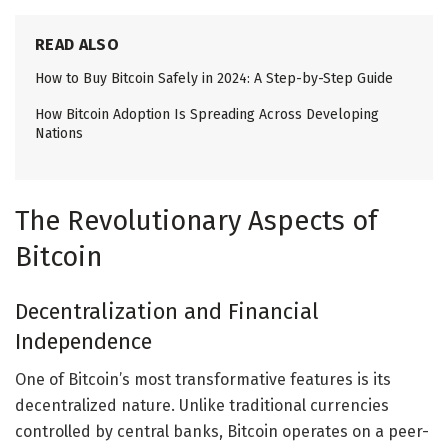
READ ALSO
How to Buy Bitcoin Safely in 2024: A Step-by-Step Guide
How Bitcoin Adoption Is Spreading Across Developing
Nations
The Revolutionary Aspects of
Bitcoin
Decentralization and Financial
Independence
One of Bitcoin’s most transformative features is its
decentralized nature. Unlike traditional currencies
controlled by central banks, Bitcoin operates on a peer-