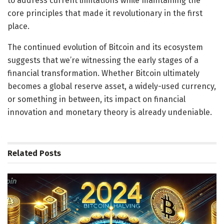
to address current limitations while maintaining the
core principles that made it revolutionary in the first
place.
The continued evolution of Bitcoin and its ecosystem
suggests that we’re witnessing the early stages of a
financial transformation. Whether Bitcoin ultimately
becomes a global reserve asset, a widely-used currency,
or something in between, its impact on financial
innovation and monetary theory is already undeniable.
Related
Posts