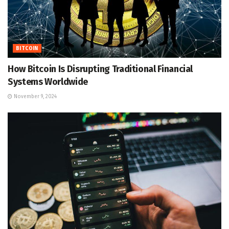
BITCOIN
How Bitcoin Is Disrupting Traditional Financial
Systems Worldwide
November 9, 2024