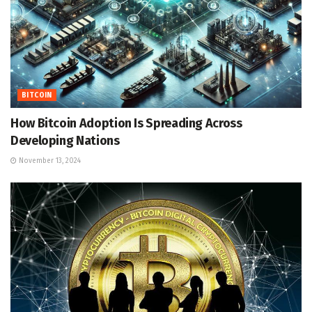
BITCOIN
How Bitcoin Adoption Is Spreading Across
Developing Nations
November 13, 2024