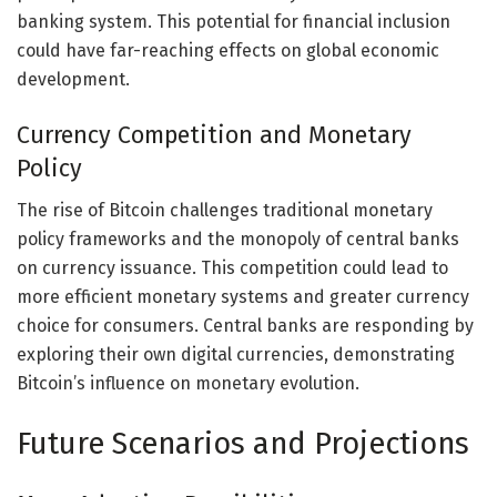
banking system. This potential for financial inclusion
could have far-reaching effects on global economic
development.
Currency Competition and Monetary
Policy
The rise of Bitcoin challenges traditional monetary
policy frameworks and the monopoly of central banks
on currency issuance. This competition could lead to
more efficient monetary systems and greater currency
choice for consumers. Central banks are responding by
exploring their own digital currencies, demonstrating
Bitcoin’s influence on monetary evolution.
Future Scenarios and Projections