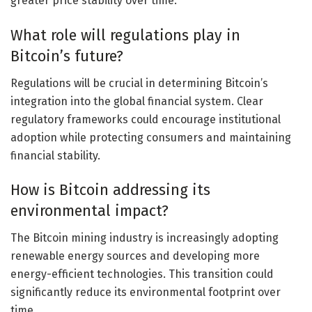
greater price stability over time.
What role will regulations play in
Bitcoin’s future?
Regulations will be crucial in determining Bitcoin’s
integration into the global financial system. Clear
regulatory frameworks could encourage institutional
adoption while protecting consumers and maintaining
financial stability.
How is Bitcoin addressing its
environmental impact?
The Bitcoin mining industry is increasingly adopting
renewable energy sources and developing more
energy-efficient technologies. This transition could
significantly reduce its environmental footprint over
time.