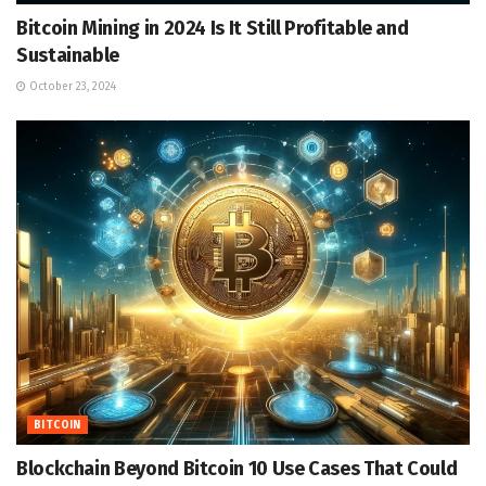
Bitcoin Mining in 2024 Is It Still Profitable and
Sustainable
October 23, 2024
BITCOIN
Blockchain Beyond Bitcoin 10 Use Cases That Could