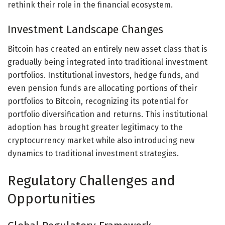
rethink their role in the financial ecosystem.
Investment Landscape Changes
Bitcoin has created an entirely new asset class that is
gradually being integrated into traditional investment
portfolios. Institutional investors, hedge funds, and
even pension funds are allocating portions of their
portfolios to Bitcoin, recognizing its potential for
portfolio diversification and returns. This institutional
adoption has brought greater legitimacy to the
cryptocurrency market while also introducing new
dynamics to traditional investment strategies.
Regulatory Challenges and
Opportunities