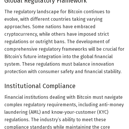
Global Regulatory Framework
The regulatory landscape for Bitcoin continues to
evolve, with different countries taking varying
approaches. Some nations have embraced
cryptocurrency, while others have imposed strict
regulations or outright bans. The development of
comprehensive regulatory frameworks will be crucial for
Bitcoin’s future integration into the global financial
system. These regulations must balance innovation
protection with consumer safety and financial stability.
Institutional Compliance
Financial institutions dealing with Bitcoin must navigate
complex regulatory requirements, including anti-money
laundering (AML) and know-your-customer (KYC)
regulations. The industry’s ability to meet these
compliance standards while maintaining the core