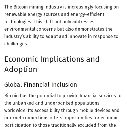
The Bitcoin mining industry is increasingly focusing on
renewable energy sources and energy-efficient
technologies. This shift not only addresses
environmental concerns but also demonstrates the
industry’s ability to adapt and innovate in response to
challenges.
Economic Implications and
Adoption
Global Financial Inclusion
Bitcoin has the potential to provide financial services to
the unbanked and underbanked populations
worldwide. Its accessibility through mobile devices and
internet connections offers opportunities for economic
participation to those traditionally excluded from the