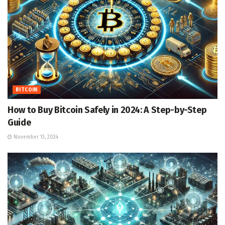
BITCOIN
How to Buy Bitcoin Safely in 2024: A Step-by-Step
Guide
November 13, 2024