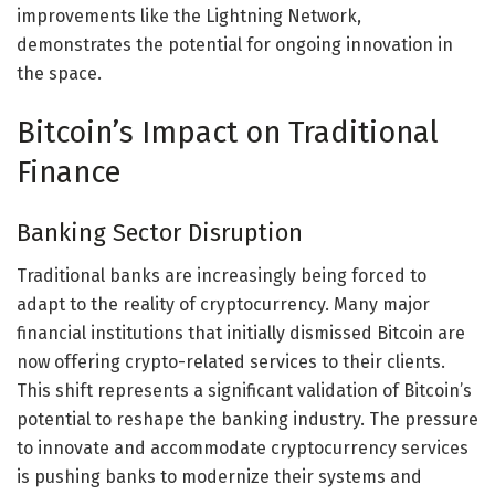
improvements like the Lightning Network,
demonstrates the potential for ongoing innovation in
the space.
Bitcoin’s Impact on Traditional
Finance
Banking Sector Disruption
Traditional banks are increasingly being forced to
adapt to the reality of cryptocurrency. Many major
financial institutions that initially dismissed Bitcoin are
now offering crypto-related services to their clients.
This shift represents a significant validation of Bitcoin’s
potential to reshape the banking industry. The pressure
to innovate and accommodate cryptocurrency services
is pushing banks to modernize their systems and