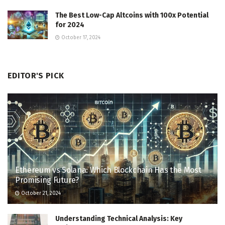
The Best Low-Cap Altcoins with 100x Potential
for 2024
October 17, 2024
EDITOR'S PICK
Ethereum vs Solana: Which Blockchain Has the Most
Promising Future?
October 21, 2024
Understanding Technical Analysis: Key