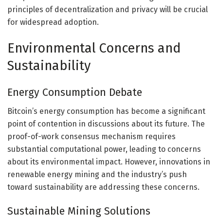
principles of decentralization and privacy will be crucial
for widespread adoption.
Environmental Concerns and
Sustainability
Energy Consumption Debate
Bitcoin’s energy consumption has become a significant
point of contention in discussions about its future. The
proof-of-work consensus mechanism requires
substantial computational power, leading to concerns
about its environmental impact. However, innovations in
renewable energy mining and the industry’s push
toward sustainability are addressing these concerns.
Sustainable Mining Solutions