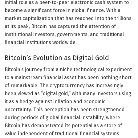
initial role as a peer-to-peer electronic cash system to
become a significant force in global finance. With a
market capitalization that has reached into the trillions
at its peak, Bitcoin has captured the attention of
institutional investors, governments, and traditional
financial institutions worldwide.
Bitcoin’s Evolution as Digital Gold
Bitcoin’s journey from a niche technological experiment
to a mainstream financial asset has been nothing short
of remarkable. The cryptocurrency has increasingly
been viewed as “digital gold,” with many investors using
it as a hedge against inflation and economic
uncertainty. This perception has been strengthened
during periods of global financial instability, where
Bitcoin has demonstrated its potential as a store of
value independent of traditional financial systems.