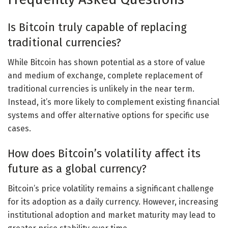
Is Bitcoin truly capable of replacing
traditional currencies?
While Bitcoin has shown potential as a store of value
and medium of exchange, complete replacement of
traditional currencies is unlikely in the near term.
Instead, it’s more likely to complement existing financial
systems and offer alternative options for specific use
cases.
How does Bitcoin’s volatility affect its
future as a global currency?
Bitcoin’s price volatility remains a significant challenge
for its adoption as a daily currency. However, increasing
institutional adoption and market maturity may lead to