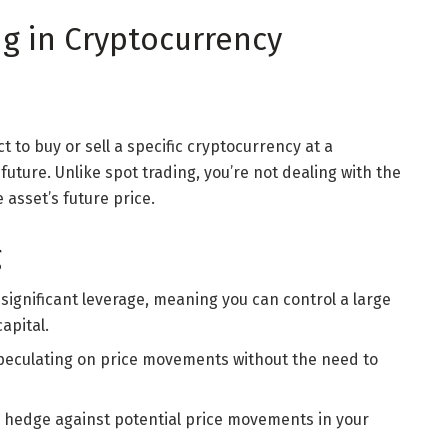
ng in Cryptocurrency
t to buy or sell a specific cryptocurrency at a
future. Unlike spot trading, you’re not dealing with the
 asset’s future price.
g
r significant leverage, meaning you can control a large
apital.
 speculating on price movements without the need to
o hedge against potential price movements in your