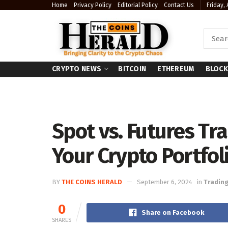
Home
Privacy Policy
Editorial Policy
Contact Us
Friday,
CRYPTO NEWS
BITCOIN
ETHEREUM
BLOCK
Spot vs. Futures Tra
Your Crypto Portfol
BY
THE COINS HERALD
September 6, 2024
in
Tradin
0
Share on Facebook
SHARES