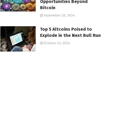
Opportunities Beyond
Bitcoin
September 20, 2024
Top 5 Altcoins Poised to
Explode in the Next Bull Run
October 24, 2024