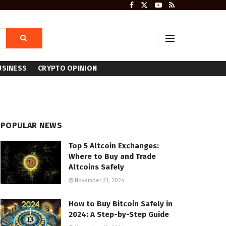
USINESS
CRYPTO OPINION
POPULAR NEWS
Top 5 Altcoin Exchanges:
Where to Buy and Trade
Altcoins Safely
November 21, 2024
How to Buy Bitcoin Safely in
2024: A Step-by-Step Guide