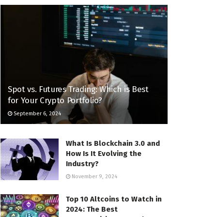
Spot vs. Futures Trading: Which is Best
for Your Crypto Portfolio?
September 6, 2024
What Is Blockchain 3.0 and
How Is It Evolving the
Industry?
November 9, 2024
Top 10 Altcoins to Watch in
2024: The Best