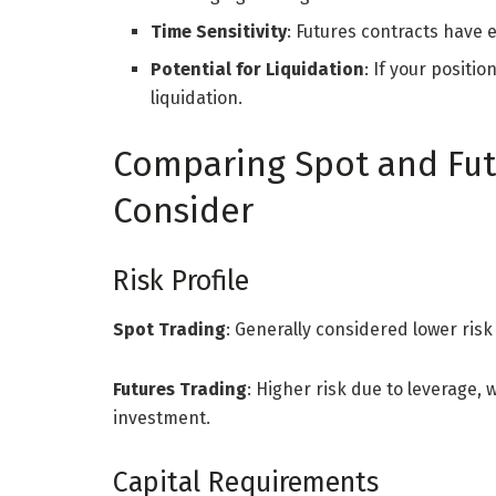
Time Sensitivity
: Futures contracts have
Potential for Liquidation
: If your positi
liquidation.
Comparing Spot and Futu
Consider
Risk Profile
Spot Trading
: Generally considered lower risk
Futures Trading
: Higher risk due to leverage, 
investment.
Capital Requirements