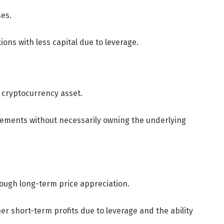
ses.
tions with less capital due to leverage.
l cryptocurrency asset.
vements without necessarily owning the underlying
through long-term price appreciation.
her short-term profits due to leverage and the ability