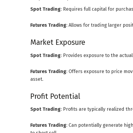
Spot Trading
: Requires full capital for purcha
Futures Trading
: Allows for trading larger posi
Market Exposure
Spot Trading
: Provides exposure to the actua
Futures Trading
: Offers exposure to price mo
asset.
Profit Potential
Spot Trading
: Profits are typically realized 
Futures Trading
: Can potentially generate hig
to short sell.