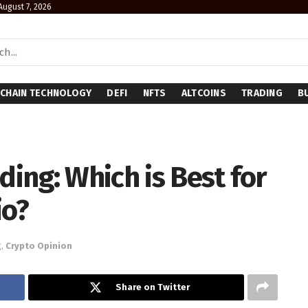
 August 7, 2026
CHAIN TECHNOLOGY
DEFI
NFTS
ALTCOINS
TRADING
B
ding: Which is Best for
io?
g
,
Crypto Opinion
Share on Twitter