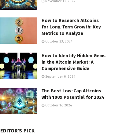
November 13, 2024
How to Research Altcoins
for Long-Term Growth: Key
Metrics to Analyze
October 23, 2024
How to Identify Hidden Gems
in the Altcoin Market: A
Comprehensive Guide
September 6, 2024
The Best Low-Cap Altcoins
with 100x Potential for 2024
October 17, 2024
EDITOR'S PICK