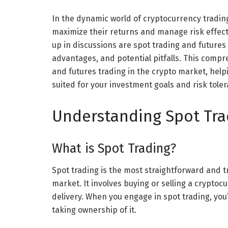
In the dynamic world of cryptocurrency trading
maximize their returns and manage risk effect
up in discussions are spot trading and futures 
advantages, and potential pitfalls. This compre
and futures trading in the crypto market, he
suited for your investment goals and risk tole
Understanding Spot Tra
What is Spot Trading?
Spot trading is the most straightforward and t
market. It involves buying or selling a cryptoc
delivery. When you engage in spot trading, yo
taking ownership of it.