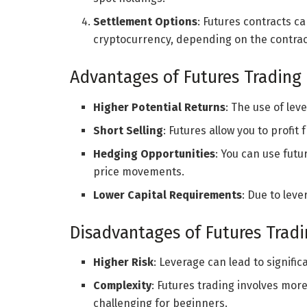
Settlement Options
: Futures contracts ca
cryptocurrency, depending on the contract
Advantages of Futures Trading
Higher Potential Returns
: The use of lev
Short Selling
: Futures allow you to profit
Hedging Opportunities
: You can use futu
price movements.
Lower Capital Requirements
: Due to leve
Disadvantages of Futures Trad
Higher Risk
: Leverage can lead to signifi
Complexity
: Futures trading involves mo
challenging for beginners.