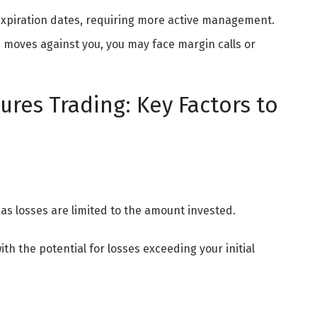
 expiration dates, requiring more active management.
on moves against you, you may face margin calls or
res Trading: Key Factors to
 as losses are limited to the amount invested.
with the potential for losses exceeding your initial