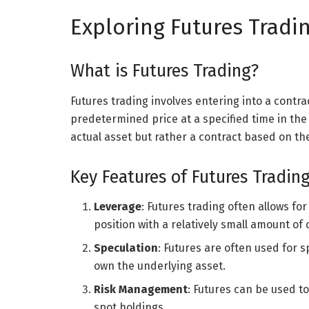
Exploring Futures Tradi
What is Futures Trading?
Futures trading involves entering into a contrac
predetermined price at a specified time in the 
actual asset but rather a contract based on the
Key Features of Futures Tradin
Leverage
: Futures trading often allows fo
position with a relatively small amount of c
Speculation
: Futures are often used for
own the underlying asset.
Risk Management
: Futures can be used t
spot holdings.