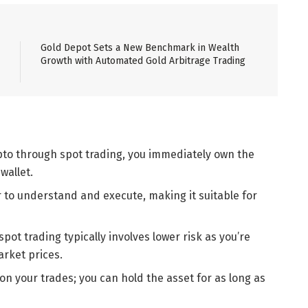
Gold Depot Sets a New Benchmark in Wealth
Growth with Automated Gold Arbitrage Trading
pto through spot trading, you immediately own the
wallet.
er to understand and execute, making it suitable for
pot trading typically involves lower risk as you’re
arket prices.
 on your trades; you can hold the asset for as long as