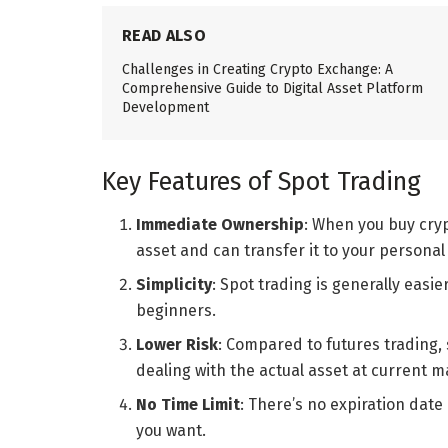
READ ALSO
Challenges in Creating Crypto Exchange: A
Comprehensive Guide to Digital Asset Platform
Development
Key Features of Spot Trading
Immediate Ownership
: When you buy cry
asset and can transfer it to your personal 
Simplicity
: Spot trading is generally easi
beginners.
Lower Risk
: Compared to futures trading, s
dealing with the actual asset at current m
No Time Limit
: There’s no expiration date
you want.