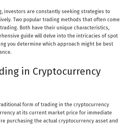
, investors are constantly seeking strategies to
ively. Two popular trading methods that often come
trading. Both have their unique characteristics,
hensive guide will delve into the intricacies of spot
lping you determine which approach might be best
rance.
ding in Cryptocurrency
raditional form of trading in the cryptocurrency
urrency at its current market price for immediate
u’re purchasing the actual cryptocurrency asset and