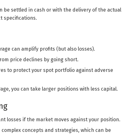
n be settled in cash or with the delivery of the actual
 specifications.
erage can amplify profits (but also losses).
 from price declines by going short.
res to protect your spot portfolio against adverse
rage, you can take larger positions with less capital.
ing
cant losses if the market moves against your position.
re complex concepts and strategies, which can be