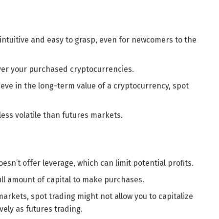
s intuitive and easy to grasp, even for newcomers to the
 over your purchased cryptocurrencies.
lieve in the long-term value of a cryptocurrency, spot
less volatile than futures markets.
oesn’t offer leverage, which can limit potential profits.
ull amount of capital to make purchases.
markets, spot trading might not allow you to capitalize
ely as futures trading.