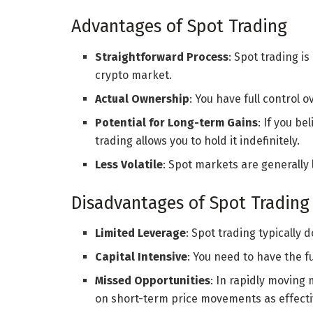
Advantages of Spot Trading
Straightforward Process
: Spot trading i
crypto market.
Actual Ownership
: You have full control
Potential for Long-term Gains
: If you be
trading allows you to hold it indefinitely.
Less Volatile
: Spot markets are generally 
Disadvantages of Spot Trading
Limited Leverage
: Spot trading typically d
Capital Intensive
: You need to have the f
Missed Opportunities
: In rapidly moving 
on short-term price movements as effectiv