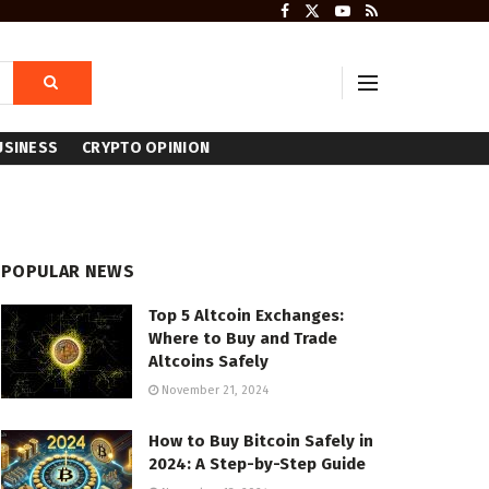
USINESS
CRYPTO OPINION
POPULAR NEWS
Top 5 Altcoin Exchanges:
Where to Buy and Trade
Altcoins Safely
November 21, 2024
How to Buy Bitcoin Safely in
2024: A Step-by-Step Guide