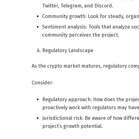
Twitter, Telegram, and Discord.
Community growth: Look for steady, orga
Sentiment analysis: Tools that analyze so
community perceives the project.
Regulatory Landscape
As the crypto market matures, regulatory com
Consider:
Regulatory approach: How does the projec
proactively work with regulators may have
Jurisdictional risk: Be aware of how diff
project’s growth potential.