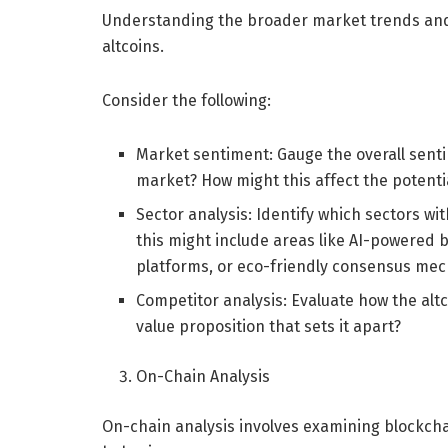
Understanding the broader market trends and d
altcoins.
Consider the following:
Market sentiment: Gauge the overall senti
market? How might this affect the potenti
Sector analysis: Identify which sectors wi
this might include areas like AI-powered 
platforms, or eco-friendly consensus me
Competitor analysis: Evaluate how the alt
value proposition that sets it apart?
On-Chain Analysis
On-chain analysis involves examining blockchai