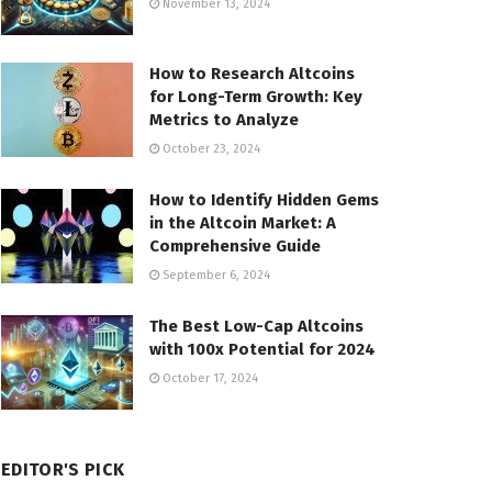
November 13, 2024
How to Research Altcoins
for Long-Term Growth: Key
Metrics to Analyze
October 23, 2024
How to Identify Hidden Gems
in the Altcoin Market: A
Comprehensive Guide
September 6, 2024
The Best Low-Cap Altcoins
with 100x Potential for 2024
October 17, 2024
EDITOR'S PICK