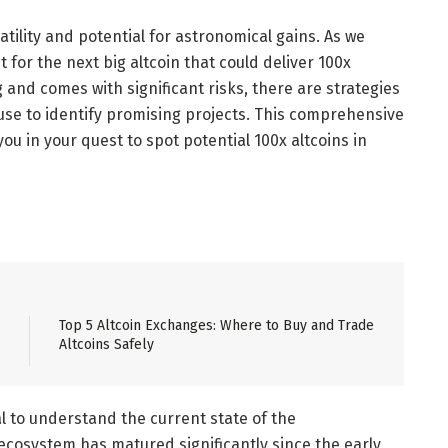
tility and potential for astronomical gains. As we
for the next big altcoin that could deliver 100x
 and comes with significant risks, there are strategies
use to identify promising projects. This comprehensive
you in your quest to spot potential 100x altcoins in
Top 5 Altcoin Exchanges: Where to Buy and Trade
Altcoins Safely
ial to understand the current state of the
ecosystem has matured significantly since the early