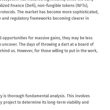
alized finance (DeFi), non-fungible tokens (NFTs),
y protocols. The market has become more sophisticated,
role and regulatory frameworks becoming clearer in
ll opportunities for massive gains, they may be less
 uncover. The days of throwing a dart at a board of
ehind us. However, for those willing to put in the work,
y is thorough fundamental analysis. This involves
 project to determine its long-term viability and