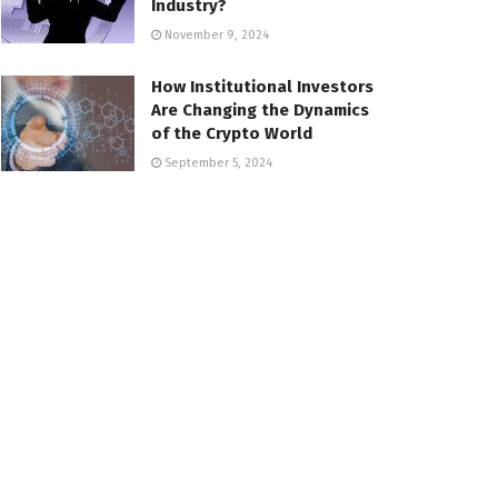
Industry?
November 9, 2024
How Institutional Investors
Are Changing the Dynamics
of the Crypto World
September 5, 2024