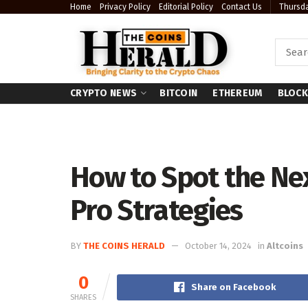
Home
Privacy Policy
Editorial Policy
Contact Us
Thursda
CRYPTO NEWS
BITCOIN
ETHEREUM
BLOCK
How to Spot the Nex
Pro Strategies
BY
THE COINS HERALD
October 14, 2024
in
Altcoins
0
Share on Facebook
SHARES