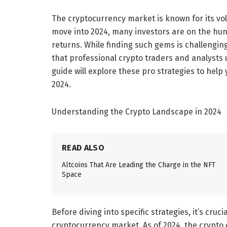
The cryptocurrency market is known for its vola
move into 2024, many investors are on the hunt 
returns. While finding such gems is challenging
that professional crypto traders and analysts 
guide will explore these pro strategies to help 
2024.
Understanding the Crypto Landscape in 2024
READ ALSO
Altcoins That Are Leading the Charge in the NFT
Space
Before diving into specific strategies, it’s cruc
cryptocurrency market. As of 2024, the crypto 