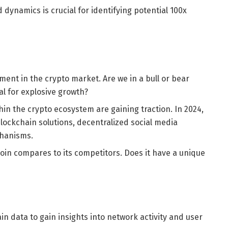
ynamics is crucial for identifying potential 100x
ment in the crypto market. Are we in a bull or bear
al for explosive growth?
thin the crypto ecosystem are gaining traction. In 2024,
blockchain solutions, decentralized social media
chanisms.
coin compares to its competitors. Does it have a unique
n data to gain insights into network activity and user