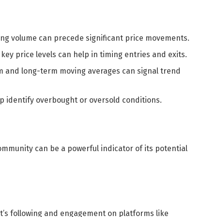
ing volume can precede significant price movements.
key price levels can help in timing entries and exits.
m and long-term moving averages can signal trend
lp identify overbought or oversold conditions.
mmunity can be a powerful indicator of its potential
t’s following and engagement on platforms like