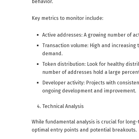
behavior.
Key metrics to monitor include:
Active addresses: A growing number of ac
Transaction volume: High and increasing 
demand.
Token distribution: Look for healthy dist
number of addresses hold a large percent
Developer activity: Projects with consist
ongoing development and improvement.
Technical Analysis
While fundamental analysis is crucial for long-
optimal entry points and potential breakouts.