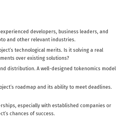
h experienced developers, business leaders, and
pto and other relevant industries.
ct’s technological merits. Is it solving a real
ements over existing solutions?
nd distribution. A well-designed tokenomics model
ect’s roadmap and its ability to meet deadlines.
rships, especially with established companies or
ject’s chances of success.