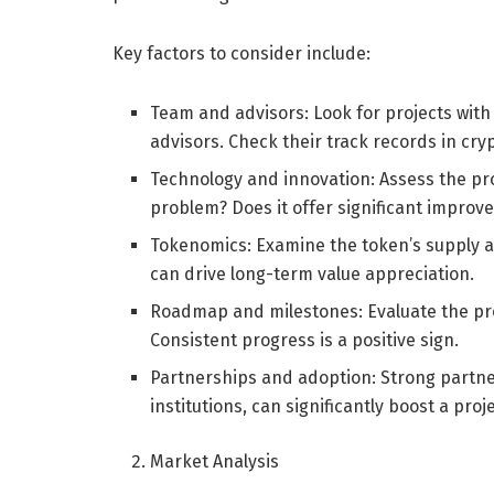
Key factors to consider include:
Team and advisors: Look for projects wit
advisors. Check their track records in cry
Technology and innovation: Assess the proje
problem? Does it offer significant improv
Tokenomics: Examine the token’s supply a
can drive long-term value appreciation.
Roadmap and milestones: Evaluate the proj
Consistent progress is a positive sign.
Partnerships and adoption: Strong partne
institutions, can significantly boost a pro
Market Analysis