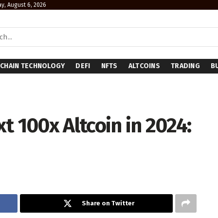
y, August 6, 2026
CHAIN TECHNOLOGY
DEFI
NFTS
ALTCOINS
TRADING
B
t 100x Altcoin in 2024:
Share on Twitter