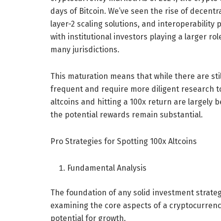
days of Bitcoin. We’ve seen the rise of decentr
layer-2 scaling solutions, and interoperabilit
with institutional investors playing a larger 
many jurisdictions.
This maturation means that while there are sti
frequent and require more diligent research to
altcoins and hitting a 100x return are largely b
the potential rewards remain substantial.
Pro Strategies for Spotting 100x Altcoins
Fundamental Analysis
The foundation of any solid investment strateg
examining the core aspects of a cryptocurrency
potential for growth.