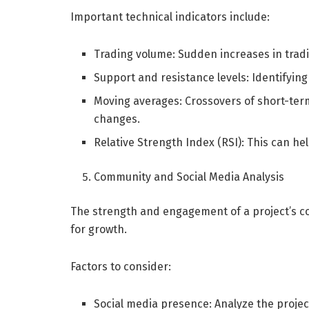
Important technical indicators include:
Trading volume: Sudden increases in trad
Support and resistance levels: Identifying 
Moving averages: Crossovers of short-ter
changes.
Relative Strength Index (RSI): This can he
Community and Social Media Analysis
The strength and engagement of a project’s co
for growth.
Factors to consider:
Social media presence: Analyze the projec