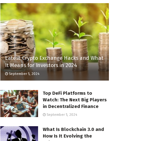
Latest Crypto Exchange Hacks and What
It Means for Investors in 2024
September 5, 2024
Top DeFi Platforms to
Watch: The Next Big Players
in Decentralized Finance
September 5, 2024
What Is Blockchain 3.0 and
How Is It Evolving the