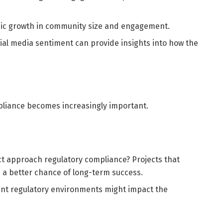
nic growth in community size and engagement.
cial media sentiment can provide insights into how the
pliance becomes increasingly important.
t approach regulatory compliance? Projects that
 a better chance of long-term success.
erent regulatory environments might impact the