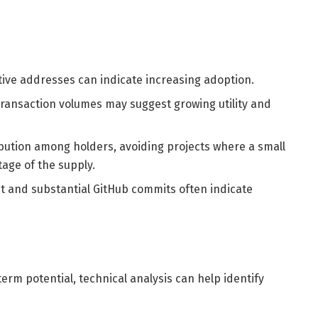
tive addresses can indicate increasing adoption.
transaction volumes may suggest growing utility and
ribution among holders, avoiding projects where a small
age of the supply.
ent and substantial GitHub commits often indicate
term potential, technical analysis can help identify